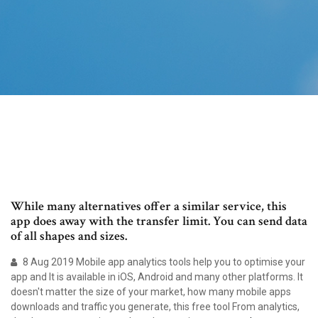
While many alternatives offer a similar service, this
app does away with the transfer limit. You can send data
of all shapes and sizes.
8 Aug 2019 Mobile app analytics tools help you to optimise your
app and It is available in iOS, Android and many other platforms. It
doesn't matter the size of your market, how many mobile apps
downloads and traffic you generate, this free tool From analytics,