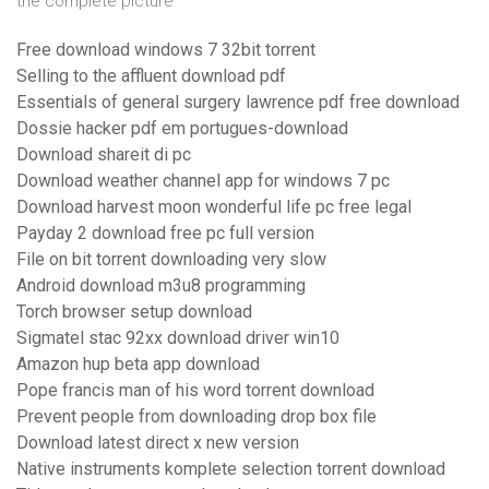
the complete picture
Free download windows 7 32bit torrent
Selling to the affluent download pdf
Essentials of general surgery lawrence pdf free download
Dossie hacker pdf em portugues-download
Download shareit di pc
Download weather channel app for windows 7 pc
Download harvest moon wonderful life pc free legal
Payday 2 download free pc full version
File on bit torrent downloading very slow
Android download m3u8 programming
Torch browser setup download
Sigmatel stac 92xx download driver win10
Amazon hup beta app download
Pope francis man of his word torrent download
Prevent people from downloading drop box file
Download latest direct x new version
Native instruments komplete selection torrent download