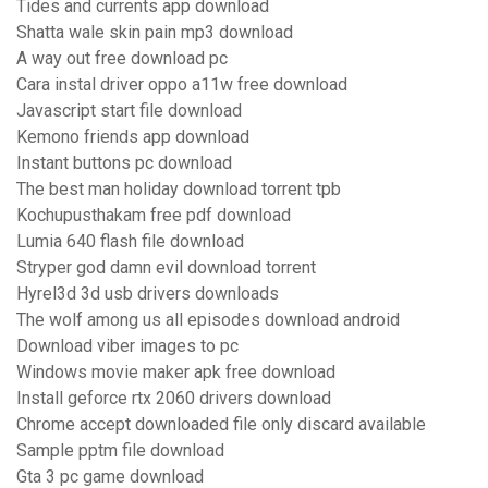
Tides and currents app download
Shatta wale skin pain mp3 download
A way out free download pc
Cara instal driver oppo a11w free download
Javascript start file download
Kemono friends app download
Instant buttons pc download
The best man holiday download torrent tpb
Kochupusthakam free pdf download
Lumia 640 flash file download
Stryper god damn evil download torrent
Hyrel3d 3d usb drivers downloads
The wolf among us all episodes download android
Download viber images to pc
Windows movie maker apk free download
Install geforce rtx 2060 drivers download
Chrome accept downloaded file only discard available
Sample pptm file download
Gta 3 pc game download