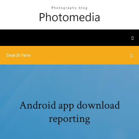
Android app download
reporting