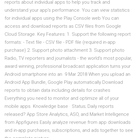
reports about individual apps to help you track and
understand your app's performance. You can view statistics
for individual apps using the Play Console web You can
access and download reports as CSV files from Google
Cloud Storage. Key Features: 1. Support the following report
formats: - Text file - CSV file - PDF file (required in-app
purchase) 2. Support photo attachment 3. Support photo
Radio, TV reporters and journalists - the world's most popular,
award winning, professional broadcast application turns your
Android smartphone into an 9 Mar 2018 When you upload an
Android App Bundle, Google Play automatically Download
reports to obtain data including details for crashes
Everything you need to monitor and optimize all of your
mobile apps. Knowledge base · Status; Daily reports
released? App Store Analytics, ASO, and Market Intelligence
from Appfigures Easily analyze revenue from app downloads
and in-app purchases, subscriptions, and ads together to see