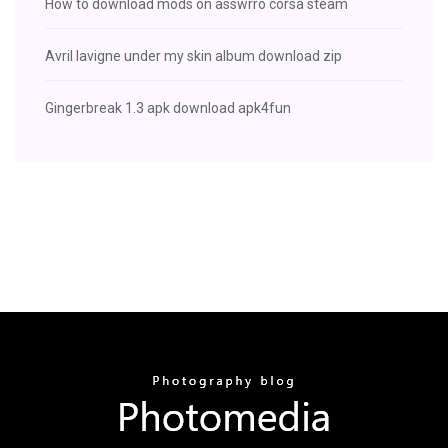
How to download mods on asswrro corsa steam
Avril lavigne under my skin album download zip
Gingerbreak 1.3 apk download apk4fun