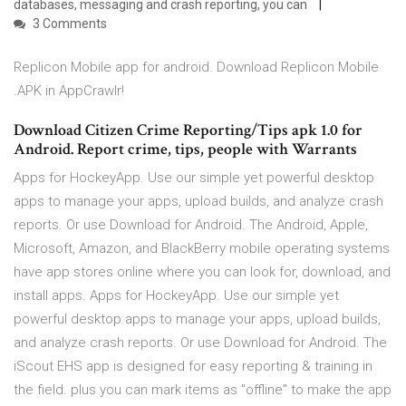
databases, messaging and crash reporting, you can
3 Comments
Replicon Mobile app for android. Download Replicon Mobile
.APK in AppCrawlr!
Download Citizen Crime Reporting/Tips apk 1.0 for
Android. Report crime, tips, people with Warrants
Apps for HockeyApp. Use our simple yet powerful desktop
apps to manage your apps, upload builds, and analyze crash
reports. Or use Download for Android. The Android, Apple,
Microsoft, Amazon, and BlackBerry mobile operating systems
have app stores online where you can look for, download, and
install apps. Apps for HockeyApp. Use our simple yet
powerful desktop apps to manage your apps, upload builds,
and analyze crash reports. Or use Download for Android. The
iScout EHS app is designed for easy reporting & training in
the field. plus you can mark items as "offline" to make the app