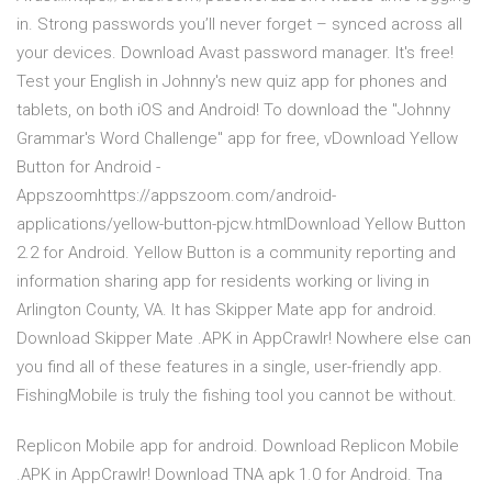
in. Strong passwords you’ll never forget – synced across all
your devices. Download Avast password manager. It's free!
Test your English in Johnny's new quiz app for phones and
tablets, on both iOS and Android! To download the "Johnny
Grammar's Word Challenge" app for free, vDownload Yellow
Button for Android -
Appszoomhttps://appszoom.com/android-
applications/yellow-button-pjcw.htmlDownload Yellow Button
2.2 for Android. Yellow Button is a community reporting and
information sharing app for residents working or living in
Arlington County, VA. It has Skipper Mate app for android.
Download Skipper Mate .APK in AppCrawlr! Nowhere else can
you find all of these features in a single, user-friendly app.
FishingMobile is truly the fishing tool you cannot be without.
Replicon Mobile app for android. Download Replicon Mobile
.APK in AppCrawlr! Download TNA apk 1.0 for Android. Tna