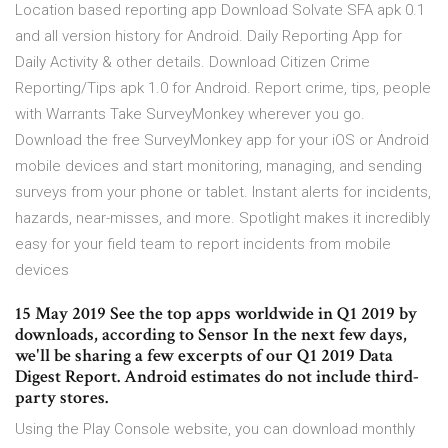
Location based reporting app Download Solvate SFA apk 0.1
and all version history for Android. Daily Reporting App for
Daily Activity & other details. Download Citizen Crime
Reporting/Tips apk 1.0 for Android. Report crime, tips, people
with Warrants Take SurveyMonkey wherever you go.
Download the free SurveyMonkey app for your iOS or Android
mobile devices and start monitoring, managing, and sending
surveys from your phone or tablet. Instant alerts for incidents,
hazards, near-misses, and more. Spotlight makes it incredibly
easy for your field team to report incidents from mobile
devices
15 May 2019 See the top apps worldwide in Q1 2019 by
downloads, according to Sensor In the next few days,
we'll be sharing a few excerpts of our Q1 2019 Data
Digest Report. Android estimates do not include third-
party stores.
Using the Play Console website, you can download monthly