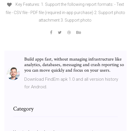
Key Features: 1. Support the following report formats: - Text
file - CSV file - PDF file (required in-app purchase) 2. Support photo
attachment 3. Support photo
Build apps fast, without managing infrastructure like
analytics, databases, messaging and crash reporting so
you can move quickly and focus on your users.
Download FindEm apk 1.0 and all version history
for Android.
Category