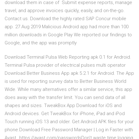
download them in case of Submit expense reports, manage
travel, and approve invoices quickly, easily, and on-the-go.
Contact us. Download the highly rated SAP Concur mobile
app. 27 Aug 2019 Malicious Android app had more than 100
million downloads in Google Play We reported our findings to
Google, and the app was promptly
Download Terminal Pulsa Web Reporting apk 0.1 for Android.
Terminal Pulsa provider of electrical pulses multi operator
Download Better Business App apk 5.2.1 for Android. The App
is used for reporting survey data to Better Business World
Wide. While many alternatives offer a similar service, this app
does away with the transfer limit. You can send data of all
shapes and sizes. TweakBox App Download for iOS and
Android devices. Get TweakBox for iPhone, iPad and iPod
Touch running iOS 13 and older. Get Android APK files for your
phone.Download Free Password Manager | Log in Faster with
Avast…https://avast.com/passwordsDon’t waste time logging