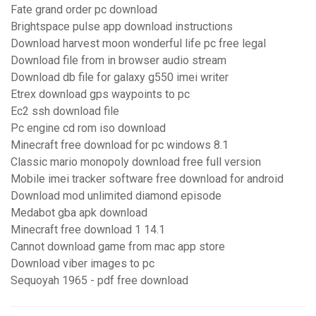
Fate grand order pc download
Brightspace pulse app download instructions
Download harvest moon wonderful life pc free legal
Download file from in browser audio stream
Download db file for galaxy g550 imei writer
Etrex download gps waypoints to pc
Ec2 ssh download file
Pc engine cd rom iso download
Minecraft free download for pc windows 8.1
Classic mario monopoly download free full version
Mobile imei tracker software free download for android
Download mod unlimited diamond episode
Medabot gba apk download
Minecraft free download 1 14.1
Cannot download game from mac app store
Download viber images to pc
Sequoyah 1965 - pdf free download