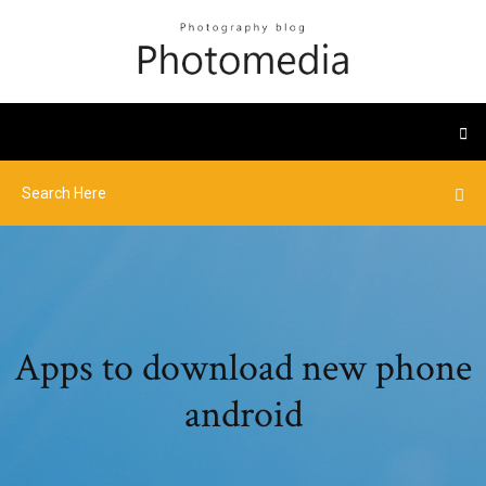
Apps to download new phone
android