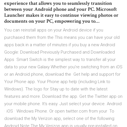
experience that allows you to seamlessly transition
between your Android phone and your PC. Microsoft
Launcher makes it easy to continue viewing photos or
documents on your PC, empowering you to…
You can reinstall apps on your Android device if you
purchased them from the This means you can have your old
apps back in a matter of minutes if you buy a new Android
Google: Download Previously Purchased and Downloaded
Apps Smart Switch is the simplest way to transfer all your
data to your new Galaxy Whether you're switching from an iOS
or an Android phone, download the Get help and support for
Your Phone app. Your Phone app help (including Link to
Windows). The logo for Stay up to date with the latest
features and more. Download the app. Get the Twitter app on
your mobile phone. It's easy. Just select your device. Android
· iOS · Windows Phone. Or open twitter.com from your To
download the My Verizon app, select one of the following:
Android Note The My Verizon app is usually pre-installed on