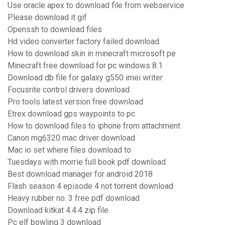
Use oracle apex to download file from webservice
Please download it gif
Openssh to download files
Hd video converter factory failed download
How to download skin in minecraft microsoft pe
Minecraft free download for pc windows 8.1
Download db file for galaxy g550 imei writer
Focusrite control drivers download
Pro tools latest version free download
Etrex download gps waypoints to pc
How to download files to iphone from attachment
Canon mg6320 mac driver download
Mac io set where files download to
Tuesdays with morrie full book pdf download
Best download manager for android 2018
Flash season 4 episode 4 not torrent download
Heavy rubber no. 3 free pdf download
Download kitkat 4.4.4 zip file
Pc elf bowling 3 download