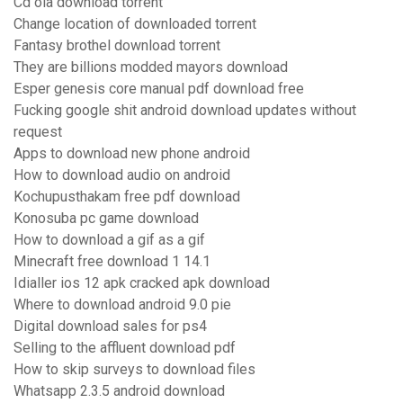
Cd ola download torrent
Change location of downloaded torrent
Fantasy brothel download torrent
They are billions modded mayors download
Esper genesis core manual pdf download free
Fucking google shit android download updates without
request
Apps to download new phone android
How to download audio on android
Kochupusthakam free pdf download
Konosuba pc game download
How to download a gif as a gif
Minecraft free download 1 14.1
Idialler ios 12 apk cracked apk download
Where to download android 9.0 pie
Digital download sales for ps4
Selling to the affluent download pdf
How to skip surveys to download files
Whatsapp 2.3.5 android download