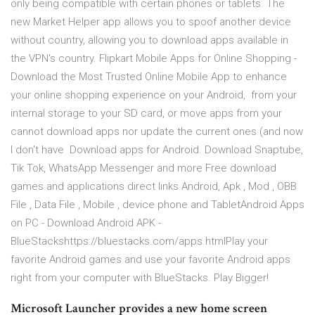
only being compatible with certain phones or tablets. The
new Market Helper app allows you to spoof another device
without country, allowing you to download apps available in
the VPN's country. Flipkart Mobile Apps for Online Shopping -
Download the Most Trusted Online Mobile App to enhance
your online shopping experience on your Android, from your
internal storage to your SD card, or move apps from your
cannot download apps nor update the current ones (and now
I don't have Download apps for Android. Download Snaptube,
Tik Tok, WhatsApp Messenger and more Free download
games and applications direct links Android, Apk , Mod , OBB
File , Data File , Mobile , device phone and TabletAndroid Apps
on PC - Download Android APK -
BlueStackshttps://bluestacks.com/apps.htmlPlay your
favorite Android games and use your favorite Android apps
right from your computer with BlueStacks. Play Bigger!
Microsoft Launcher provides a new home screen