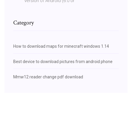
version of Android (6.0 or
Category
How to download maps for minecraft windows 1.14
Best device to download pictures from android phone
Mmw12 reader change pdf download