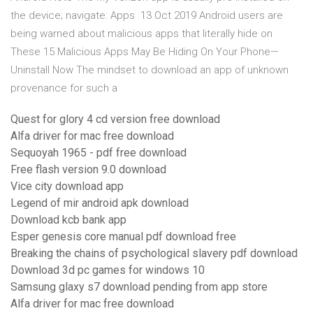
the device; navigate: Apps 13 Oct 2019 Android users are
being warned about malicious apps that literally hide on
These 15 Malicious Apps May Be Hiding On Your Phone—
Uninstall Now The mindset to download an app of unknown
provenance for such a
Quest for glory 4 cd version free download
Alfa driver for mac free download
Sequoyah 1965 - pdf free download
Free flash version 9.0 download
Vice city download app
Legend of mir android apk download
Download kcb bank app
Esper genesis core manual pdf download free
Breaking the chains of psychological slavery pdf download
Download 3d pc games for windows 10
Samsung glaxy s7 download pending from app store
Alfa driver for mac free download