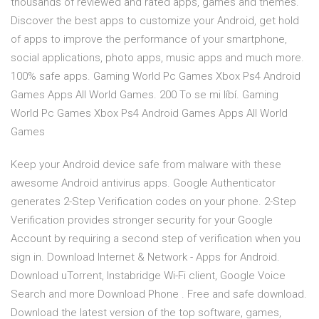
thousands of reviewed and rated apps, games and themes.
Discover the best apps to customize your Android, get hold
of apps to improve the performance of your smartphone,
social applications, photo apps, music apps and much more.
100% safe apps. Gaming World Pc Games Xbox Ps4 Android
Games Apps All World Games. 200 To se mi líbí. Gaming
World Pc Games Xbox Ps4 Android Games Apps All World
Games
Keep your Android device safe from malware with these
awesome Android antivirus apps. Google Authenticator
generates 2-Step Verification codes on your phone. 2-Step
Verification provides stronger security for your Google
Account by requiring a second step of verification when you
sign in. Download Internet & Network - Apps for Android.
Download uTorrent, Instabridge Wi-Fi client, Google Voice
Search and more Download Phone . Free and safe download.
Download the latest version of the top software, games,