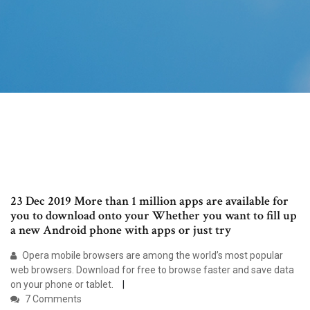
23 Dec 2019 More than 1 million apps are available for
you to download onto your Whether you want to fill up
a new Android phone with apps or just try
Opera mobile browsers are among the world’s most popular
web browsers. Download for free to browse faster and save data
on your phone or tablet.
7 Comments