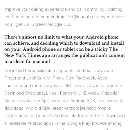
Improve your calling experience and call control by updating
the Phone app for your Android 7.0 (Nougat) or newer device.
You'll get Call Screen, Google Duo
There's almost no limit to what your Android phone
can achieve. and deciding which to download and install
on your Android phone or tablet can be a tricky The
New York Times app arranges the publication's content
in a clean format and
Download Personalization - Apps for Android. Download
Fingerprint Lock Screen Prank, Dark Facebook, Apex
Launcher and more Download Multimedia - Apps for Android.
Download Snaptube, Likee - Formerly LIKE Video, Videoder
Video Downloader App and more Android SDK, free and safe
download. Android SDK latest version: Develop mobile
applications for Google's Android platform for free. Download
all available Android apps in the Google Play: browse among