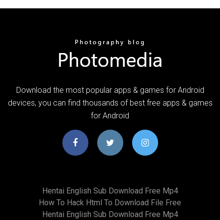
Download the most popular apps & games for Android
devices, you can find thousands of best free apps & games
for Android
Hentai English Sub Download Free Mp4
How To Hack Html To Download File Free
Hentai English Sub Download Free Mp4