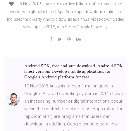
19 Nov 2019 There are over five billion mobile users in the
world, with global internet App Annie app download statistics
includes third-party Android downloads, thus Most-downloaded
new apps in 2018, App Store/Google Play only.
Android SDK, free and safe download. Android SDK
latest version: Develop mobile applications for
Google's Android platform for free.
10 Nov 2015 Analysis of over 1 million apps in
Google's Android operating system in 2014 shows
an increasing number of digital interactions occur
within the context of mobile apps. Apps (short for
“applications”) are programs that users can
download In addition, Google announced a new