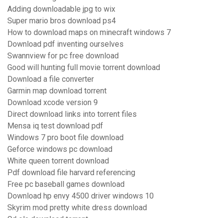
Adding downloadable jpg to wix
Super mario bros download ps4
How to download maps on minecraft windows 7
Download pdf inventing ourselves
Swannview for pc free download
Good will hunting full movie torrent download
Download a file converter
Garmin map download torrent
Download xcode version 9
Direct download links into torrent files
Mensa iq test download pdf
Windows 7 pro boot file download
Geforce windows pc download
White queen torrent download
Pdf download file harvard referencing
Free pc baseball games download
Download hp envy 4500 driver windows 10
Skyrim mod pretty white dress download