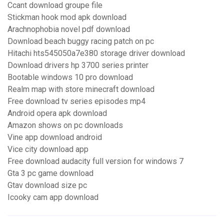
Ccant download groupe file
Stickman hook mod apk download
Arachnophobia novel pdf download
Download beach buggy racing patch on pc
Hitachi hts545050a7e380 storage driver download
Download drivers hp 3700 series printer
Bootable windows 10 pro download
Realm map with store minecraft download
Free download tv series episodes mp4
Android opera apk download
Amazon shows on pc downloads
Vine app download android
Vice city download app
Free download audacity full version for windows 7
Gta 3 pc game download
Gtav download size pc
Icooky cam app download