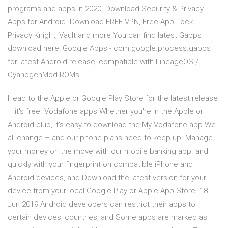
programs and apps in 2020. Download Security & Privacy -
Apps for Android. Download FREE VPN, Free App Lock -
Privacy Knight, Vault and more You can find latest Gapps
download here! Google Apps - com.google.process.gapps
for latest Android release, compatible with LineageOS /
CyanogenMod ROMs.
Head to the Apple or Google Play Store for the latest release
– it's free. Vodafone apps Whether you're in the Apple or
Android club, it's easy to download the My Vodafone app We
all change – and our phone plans need to keep up. Manage
your money on the move with our mobile banking app. and
quickly with your fingerprint on compatible iPhone and
Android devices, and Download the latest version for your
device from your local Google Play or Apple App Store. 18
Jun 2019 Android developers can restrict their apps to
certain devices, countries, and Some apps are marked as