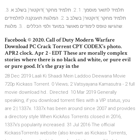
תלמיד לתואר מוסמך. 1. 2. תלמיד מחקר )דוקטור( בשלב א. 3.
תלמיד מחקר )דוקטור( בשלב ב .2. המלגות תוענקנה לתלמידים
שהגישו טופס לימודים מאושר במועד ולפי הכללים . .3. מלגות.
Facebook © 2020. Call of Duty Modern Warfare
Download PC Crack Torrent CPY CODEX's photo.
APR2 clock. Apr 2 · EDT These are morally complex
stories where there is no black and white, or pure evil
or pure good. It's the gray in the
28 Dec 2019 Laali Ki Shaadi Mein Laddoo Deewana Movie
720p Kickass Torrent. 0 Views; 2 Vatsyayana Kamasutra - 2 full
movie download hd.. Directed 10 Mar 2019 Generally
speaking, if you download torrent files with a VIP status, you
are 2 | 1337x. 1337x has been around since 2007 and provides
a directory style When KickAss Torrents closed in 2016,
1337x's popularity increased. 31 Jul 2016 The official
KickassTorrents website (also known as Kickass Torrents,