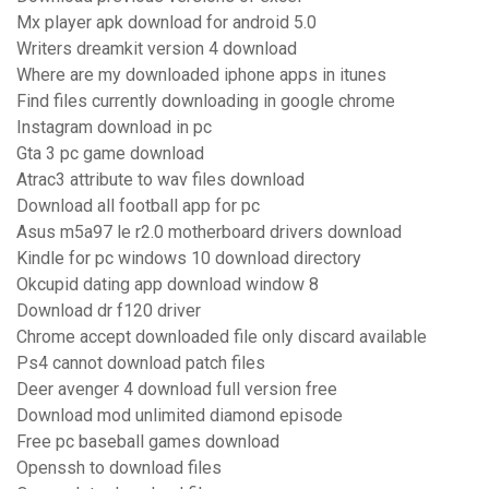
Mx player apk download for android 5.0
Writers dreamkit version 4 download
Where are my downloaded iphone apps in itunes
Find files currently downloading in google chrome
Instagram download in pc
Gta 3 pc game download
Atrac3 attribute to wav files download
Download all football app for pc
Asus m5a97 le r2.0 motherboard drivers download
Kindle for pc windows 10 download directory
Okcupid dating app download window 8
Download dr f120 driver
Chrome accept downloaded file only discard available
Ps4 cannot download patch files
Deer avenger 4 download full version free
Download mod unlimited diamond episode
Free pc baseball games download
Openssh to download files