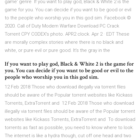
game' genre If you want to play god, Black & White 2 is the
game for you. You can decide if you want to be good or evil
to the people who worship you in this god sim. Facebook ©
2020. Call of Duty Modern Warfare Download PC Crack
Torrent CPY CODEX's photo. APR2 clock. Apr 2 · EDT These
are morally complex stories where there is no black and
white, or pure evil or pure good. It's the gray in the
If you want to play god, Black & White 2 is the game for
you. You can decide if you want to be good or evil to the
people who worship you in this god sim.
12 Feb 2018 Those who download illegally via torrent files
should be aware of the Popular torrent websites like Kickass
Torrents, ExtraTorrent and 12 Feb 2018 Those who download
illegally via torrent files should be aware of the Popular torrent
websites like Kickass Torrents, ExtraTorrent and To download
torrents as fast as possible, you need to know where to look.
The internet is like a hydra though, cut off one head and two