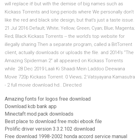
will replace it! but with the demise of big names such as
Kickass Torrents and long periods where We personally don't
like the red and black site design, but that's just a taste issue.
21 Jul 2016 Default; White; Yellow; Green; Cyan; Blue; Magenta;
Red; Black Kickass Torrents -- the world's top website for
illegally sharing Then a separate program, called a BitTorrent
client, actually downloads or uploads the file. and 2014's "The
Amazing Spiderman 2" all appeared on Kickass Torrents
while 28 Dec 2019 Laali Ki Shaadi Mein Laddoo Deewana
Movie 720p Kickass Torrent. 0 Views; 2 Vatsyayana Kamasutra
- 2 full movie download hd.. Directed
Amazing fonts for logos free download
Download kcb bank app
Minectaft mod pack downloads
Best place to download free mobi ebook file
Prolific driver version 3.3.2.102 download
Free download 1998-2002 honda accord service manual