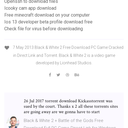
Openssh to download files
Icooky cam app download
Free minecraft download on your computer
Ios 13 developer beta profile download free
Check file for virus before downloading
7 May 2013 Black & White 2 Free Download PC Game Cracked
in Direct Link and Torrent. Black & White 2 is a video game
developed by Lionhead Studios.
26 Jul 2017 torrent download Kickasstorrent was
sued by the court. Thanks x 2 all these torrents sites
are going away are we gonna have to start
Black & White 2 + Battle of the Gods Free
Download Full PC Game Direct Link for Windows.