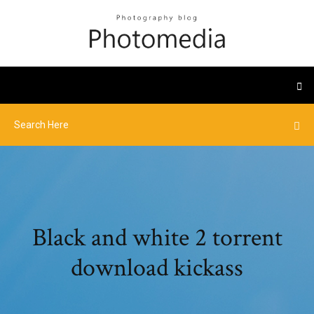
Black and white 2 torrent
download kickass