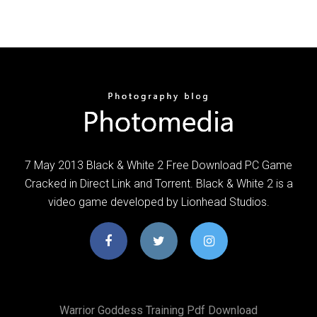
7 May 2013 Black & White 2 Free Download PC Game
Cracked in Direct Link and Torrent. Black & White 2 is a
video game developed by Lionhead Studios.
Warrior Goddess Training Pdf Download