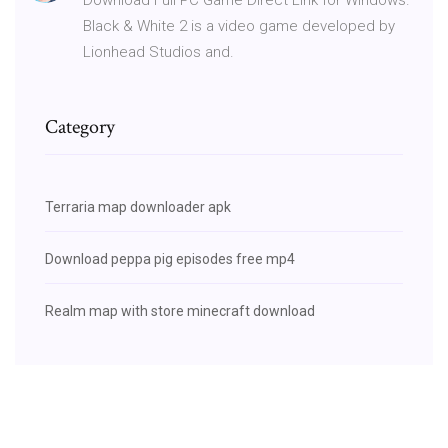
Black & White 2 is a video game developed by
Lionhead Studios and.
Category
Terraria map downloader apk
Download peppa pig episodes free mp4
Realm map with store minecraft download