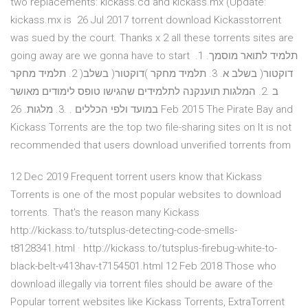
two replacements: kickass.cd and kickass.mx (Update:
kickass.mx is 26 Jul 2017 torrent download Kickasstorrent
was sued by the court. Thanks x 2 all these torrents sites are
going away are we gonna have to start תלמיד לתואר מוסמך. 1.
2. תלמיד מחקר )דוקטור( בשלב א. 3. תלמיד מחקר )דוקטור( בשלב
ב .2. המלגות תוענקנה לתלמידים שהגישו טופס לימודים מאושר
במועד ולפי הכללים . .3. מלגות. 26 Feb 2015 The Pirate Bay and
Kickass Torrents are the top two file-sharing sites on It is not
recommended that users download unverified torrents from
12 Dec 2019 Frequent torrent users know that Kickass
Torrents is one of the most popular websites to download
torrents. That's the reason many Kickass
http://kickass.to/tutsplus-detecting-code-smells-
t8128341.html · http://kickass.to/tutsplus-firebug-white-to-
black-belt-v413hav-t7154501.html 12 Feb 2018 Those who
download illegally via torrent files should be aware of the
Popular torrent websites like Kickass Torrents, ExtraTorrent