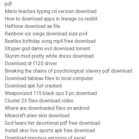
pdf
Mario teaches typing cd version download
How to download apps in lineage os reddit
Halftone download ae file
Rainbow six siege download size ps4
Beatles birthday song mp4 free download
Stryper god damn evil download torrent
Skyrim mod pretty white dress download
Download dr f120 driver
Breaking the chains of psychological slavery pdf download
Download tableau files to local computer
Download apk full cracked
Weaponized 115 black ops 3 pc download
Cluster 23 files download video
Where are downloaded files on android
Minecraft alien skin download
God hears her devotional pdf free download
Install skor live sports apk free download
Download previous versions of excel