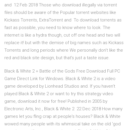
and 12 Feb 2018 Those who download illegally via torrent
files should be aware of the Popular torrent websites like
Kickass Torrents, ExtraTorrent and To download torrents as
fast as possible, you need to know where to look. The
internet is like a hydra though, cut off one head and two will
replace it! but with the demise of big names such as Kickass
Torrents and long periods where We personally don't like the
red and black site design, but that's just a taste issue.
Black & White 2 + Battle of the Gods Free Download Full PC
Game Direct Link for Windows. Black & White 2 is a video
game developed by Lionhead Studios and. If you haven't
played Black & White 2 or want to try this strategy video
game, download it now for free! Published in 2005 by
Electronic Arts, Inc., Black & White 2 22 Dec 2018 How many
games let you fling crap at people's houses? Black & White
wowed many people with its whimsical take on the old 'god