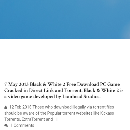
7 May 2013 Black & White 2 Free Download PC Game
Cracked in Direct Link and Torrent. Black & White 2 is
a video game developed by Lionhead Studios.
12 Feb 2018 Those who download illegally via torrent files
should be aware of the Popular torrent websites like Kickass
Torrents, ExtraTorrent and
1 Comments