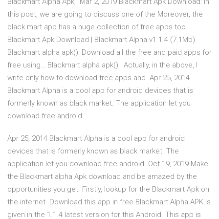
Blackmart Alpha Apk, Mar 2, 2019 Blackmart Apk Download: In
this post, we are going to discuss one of the Moreover, the
black mart app has a huge collection of free apps too.
Blackmart Apk Download | Blackmart Alpha v1.1.4 (7.1Mb).
Blackmart alpha apk(): Download all the free and paid apps for
free using… Blackmart alpha apk(): Actually, in the above, I
write only how to download free apps and Apr 25, 2014
Blackmart Alpha is a cool app for android devices that is
formerly known as black market. The application let you
download free android
Apr 25, 2014 Blackmart Alpha is a cool app for android
devices that is formerly known as black market. The
application let you download free android Oct 19, 2019 Make
the Blackmart alpha Apk download and be amazed by the
opportunities you get. Firstly, lookup for the Blackmart Apk on
the internet Download this app in free Blackmart Alpha APK is
given in the 1.1.4 latest version for this Android. This app is