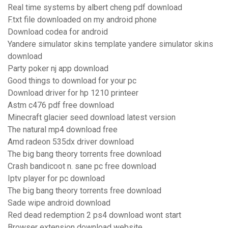
Real time systems by albert cheng pdf download
F.txt file downloaded on my android phone
Download codea for android
Yandere simulator skins template yandere simulator skins
download
Party poker nj app download
Good things to download for your pc
Download driver for hp 1210 printeer
Astm c476 pdf free download
Minecraft glacier seed download latest version
The natural mp4 download free
Amd radeon 535dx driver download
The big bang theory torrents free download
Crash bandicoot n. sane pc free download
Iptv player for pc download
The big bang theory torrents free download
Sade wipe android download
Red dead redemption 2 ps4 download wont start
Browser extension download website