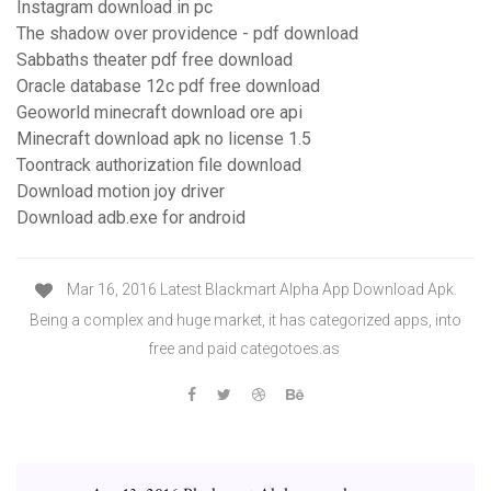
Instagram download in pc
The shadow over providence - pdf download
Sabbaths theater pdf free download
Oracle database 12c pdf free download
Geoworld minecraft download ore api
Minecraft download apk no license 1.5
Toontrack authorization file download
Download motion joy driver
Download adb.exe for android
Mar 16, 2016 Latest Blackmart Alpha App Download Apk.
Being a complex and huge market, it has categorized apps, into
free and paid categotoes.as