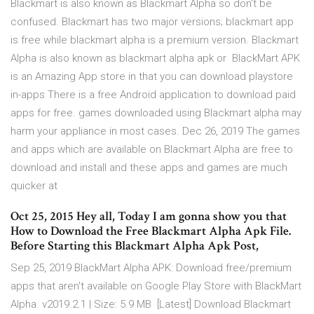
Blackmart is also known as Blackmart Alpha so don't be
confused. Blackmart has two major versions; blackmart app
is free while blackmart alpha is a premium version. Blackmart
Alpha is also known as blackmart alpha apk or BlackMart APK
is an Amazing App store in that you can download playstore
in-apps There is a free Android application to download paid
apps for free. games downloaded using Blackmart alpha may
harm your appliance in most cases. Dec 26, 2019 The games
and apps which are available on Blackmart Alpha are free to
download and install and these apps and games are much
quicker at
Oct 25, 2015 Hey all, Today I am gonna show you that
How to Download the Free Blackmart Alpha Apk File.
Before Starting this Blackmart Alpha Apk Post,
Sep 25, 2019 BlackMart Alpha APK: Download free/premium
apps that aren't available on Google Play Store with BlackMart
Alpha. v2019.2.1 | Size: 5.9 MB [Latest] Download Blackmart