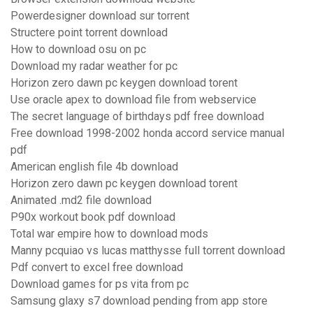
Powerdesigner download sur torrent
Structere point torrent download
How to download osu on pc
Download my radar weather for pc
Horizon zero dawn pc keygen download torent
Use oracle apex to download file from webservice
The secret language of birthdays pdf free download
Free download 1998-2002 honda accord service manual
pdf
American english file 4b download
Horizon zero dawn pc keygen download torent
Animated .md2 file download
P90x workout book pdf download
Total war empire how to download mods
Manny pcquiao vs lucas matthysse full torrent download
Pdf convert to excel free download
Download games for ps vita from pc
Samsung glaxy s7 download pending from app store