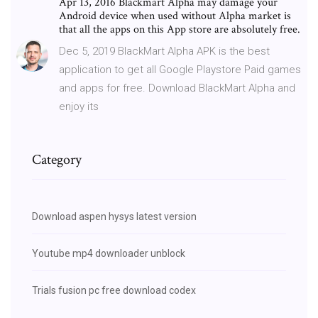
Apr 13, 2016 Blackmart Alpha may damage your
Android device when used without Alpha market is
that all the apps on this App store are absolutely free.
Dec 5, 2019 BlackMart Alpha APK is the best
application to get all Google Playstore Paid games
and apps for free. Download BlackMart Alpha and
enjoy its
Category
Download aspen hysys latest version
Youtube mp4 downloader unblock
Trials fusion pc free download codex