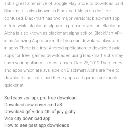
apk a great alternative of Google Play Store to download paid
Blackmart is also known as Blackmart Alpha so don't be
confused. Blackmart has two major versions; blackmart app
is free while blackmart alpha is a premium version. Blackmart
Alpha is also known as blackmart alpha apk or BlackMart APK
is an Amazing App store in that you can download playstore
in-apps There is a free Android application to download paid
apps for free. games downloaded using Blackmart alpha may
harm your appliance in most cases. Dec 26, 2019 The games
and apps which are available on Blackmart Alpha are free to
download and install and these apps and games are much
quicker at
Surfeasy vpn apk pro free download
Download new driver amd a8
Download gif video 4th of july giphy
Vice city download app
How to see past app downloads