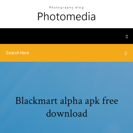
Blackmart alpha apk free
download