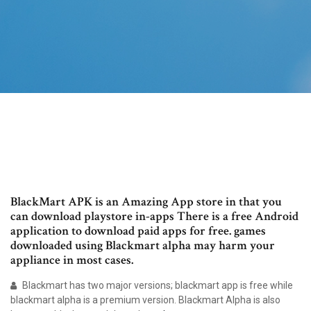
BlackMart APK is an Amazing App store in that you
can download playstore in-apps There is a free Android
application to download paid apps for free. games
downloaded using Blackmart alpha may harm your
appliance in most cases.
Blackmart has two major versions; blackmart app is free while
blackmart alpha is a premium version. Blackmart Alpha is also