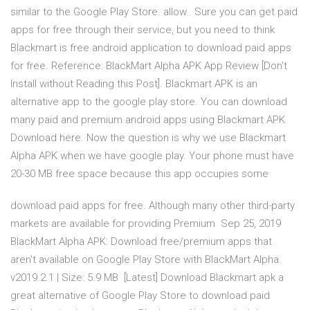
similar to the Google Play Store. allow.. Sure you can get paid
apps for free through their service, but you need to think
Blackmart is free android application to download paid apps
for free. Reference: BlackMart Alpha APK App Review [Don't
Install without Reading this Post]. Blackmart APK is an
alternative app to the google play store. You can download
many paid and premium android apps using Blackmart APK
Download here. Now the question is why we use Blackmart
Alpha APK when we have google play. Your phone must have
20-30 MB free space because this app occupies some
download paid apps for free. Although many other third-party
markets are available for providing Premium Sep 25, 2019
BlackMart Alpha APK: Download free/premium apps that
aren't available on Google Play Store with BlackMart Alpha.
v2019.2.1 | Size: 5.9 MB [Latest] Download Blackmart apk a
great alternative of Google Play Store to download paid