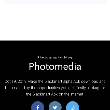
Oct 19, 2019 Make the Blackmart alpha Apk download and
be amazed by the opportunities you get. Firstly, lookup for
the Blackmart Apk on the internet