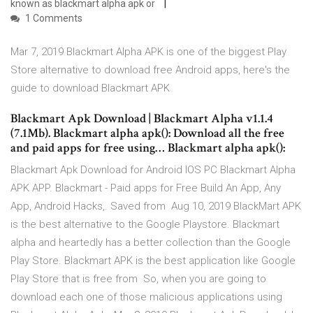
known as blackmart alpha apk or
1 Comments
Mar 7, 2019 Blackmart Alpha APK is one of the biggest Play
Store alternative to download free Android apps, here's the
guide to download Blackmart APK
Blackmart Apk Download | Blackmart Alpha v1.1.4
(7.1Mb). Blackmart alpha apk(): Download all the free
and paid apps for free using… Blackmart alpha apk():
Blackmart Apk Download for Android IOS PC Blackmart Alpha
APK APP. Blackmart - Paid apps for Free Build An App, Any
App, Android Hacks,. Saved from Aug 10, 2019 BlackMart APK
is the best alternative to the Google Playstore. Blackmart
alpha and heartedly has a better collection than the Google
Play Store. Blackmart APK is the best application like Google
Play Store that is free from So, when you are going to
download each one of those malicious applications using