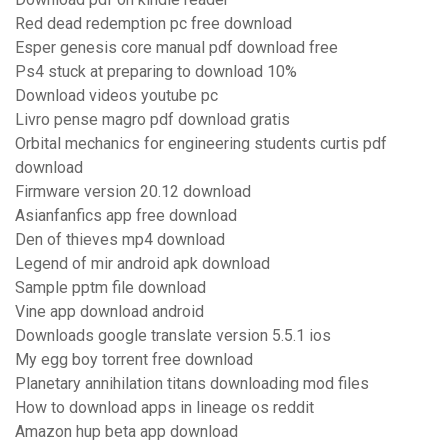
Red dead redemption pc free download
Esper genesis core manual pdf download free
Ps4 stuck at preparing to download 10%
Download videos youtube pc
Livro pense magro pdf download gratis
Orbital mechanics for engineering students curtis pdf
download
Firmware version 20.12 download
Asianfanfics app free download
Den of thieves mp4 download
Legend of mir android apk download
Sample pptm file download
Vine app download android
Downloads google translate version 5.5.1 ios
My egg boy torrent free download
Planetary annihilation titans downloading mod files
How to download apps in lineage os reddit
Amazon hup beta app download