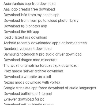
Asianfanfics app free download
Aaa logo creator free download
Download info from my health app
Download from from pc to icloud photo library
Download tg-5 photos app
Download the 6th app
Ipad 3 latest ios download
Android recently downloaded apps on homescreen
Numbers version 4 download
Samsung notebook 9 pro audio driver download
Download dragon mod minecraft
The weather timelime forecast apk download
Plex media server archive download
Download a website as a pdf
Nexus mods download with vortex
Google translate app force download of audio languages
Download battlefield 1 torrent
Zviewer download for pc
Download pdf on kindle reader