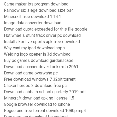
Game maker ios program download
Rainbow six siege download size ps4
Minecraft free download 1 14.1
Image data converter download
Download quota exceeded for this file google
Hot wheels stunt track driver pc download
Install skor live sports apk free download
Why cant my ipad download apps
Welding logo opener in 3d download
Buy pc games download gardenscape
Download scanner driver for kx-mb 2061
Download game overwahe pc
Free download windows 7 32bit torrent
Clicker heroes 2 download free pc
Download sabbath school quarterly 2019 pdf
Minecraft download apk no license 1.5
Google browser download to iphone
Rogue one free torrent download 1080p mp4
Free nordvpn download for android