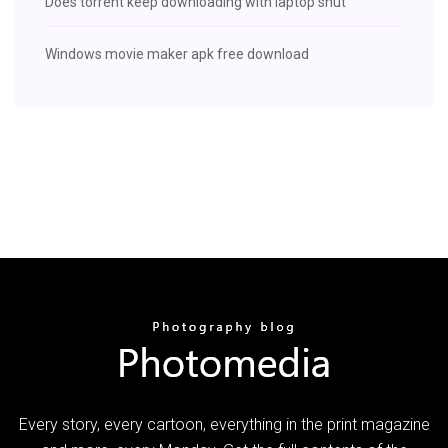
Does torrent keep downloading with laptop shut
Windows movie maker apk free download
Every story, every cartoon, everything in the print magazine