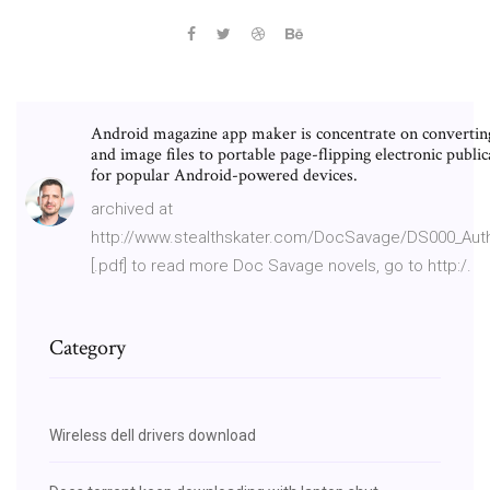
Android magazine app maker is concentrate on converti
and image files to portable page-flipping electronic public
for popular Android-powered devices.
archived at
http://www.stealthskater.com/DocSavage/DS000_Aut
[.pdf] to read more Doc Savage novels, go to http:/.
Category
Wireless dell drivers download