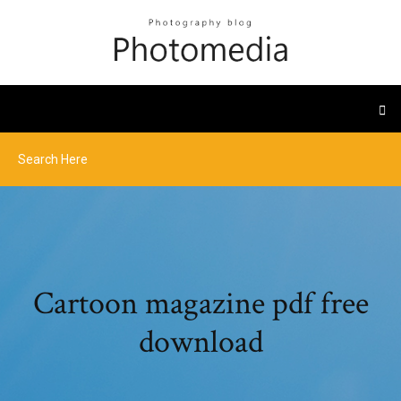
Cartoon magazine pdf free
download