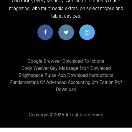
and more, every Monday. Get the full contents of the
magazine, with multimedia extras, on select mobile and
tablet devices.
Google Browser Download To Iphone
Cody Weaver Gay Massage Mp4 Download
Brightspace Pulse App Download Instructions
Fundamentals Of Advanced Accounting 6th Edition Pdf
Download
Copyright ©
2026 All rights reserved