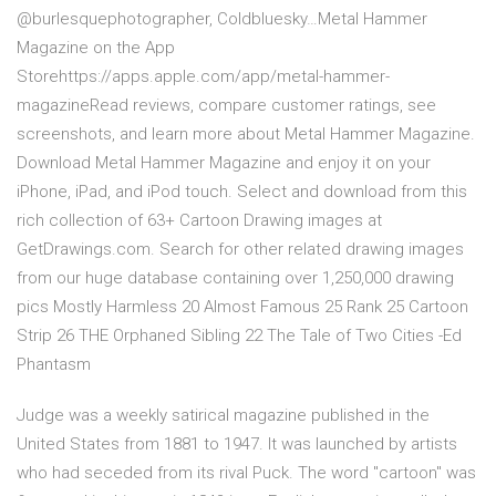
@burlesquephotographer, Coldbluesky…‎Metal Hammer
Magazine on the App
Storehttps://apps.apple.com/app/metal-hammer-
magazine‎Read reviews, compare customer ratings, see
screenshots, and learn more about Metal Hammer Magazine.
Download Metal Hammer Magazine and enjoy it on your
iPhone, iPad, and iPod touch. Select and download from this
rich collection of 63+ Cartoon Drawing images at
GetDrawings.com. Search for other related drawing images
from our huge database containing over 1,250,000 drawing
pics Mostly Harmless 20 Almost Famous 25 Rank 25 Cartoon
Strip 26 THE Orphaned Sibling 22 The Tale of Two Cities -Ed
Phantasm
Judge was a weekly satirical magazine published in the
United States from 1881 to 1947. It was launched by artists
who had seceded from its rival Puck. The word "cartoon" was