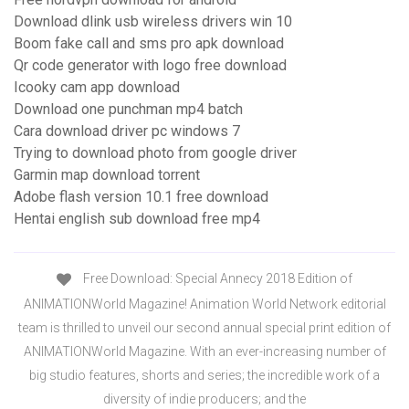
Download dlink usb wireless drivers win 10
Boom fake call and sms pro apk download
Qr code generator with logo free download
Icooky cam app download
Download one punchman mp4 batch
Cara download driver pc windows 7
Trying to download photo from google driver
Garmin map download torrent
Adobe flash version 10.1 free download
Hentai english sub download free mp4
Free Download: Special Annecy 2018 Edition of
ANIMATIONWorld Magazine! Animation World Network editorial
team is thrilled to unveil our second annual special print edition of
ANIMATIONWorld Magazine. With an ever-increasing number of
big studio features, shorts and series; the incredible work of a
diversity of indie producers; and the