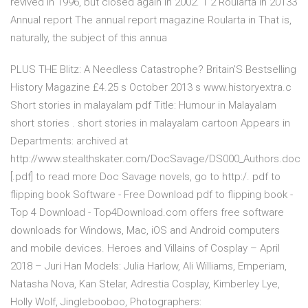
revived in 1996, but closed again in 2002. 1 2 Roularta in 20133
Annual report The annual report magazine Roularta in That is,
naturally, the subject of this annua
PLUS THE Blitz: A Needless Catastrophe? Britain’S Bestselling
History Magazine £4.25 s October 2013 s www.historyextra.c
Short stories in malayalam pdf Title: Humour in Malayalam
short stories . short stories in malayalam cartoon Appears in
Departments: archived at
http://www.stealthskater.com/DocSavage/DS000_Authors.doc
[.pdf] to read more Doc Savage novels, go to http:/. pdf to
flipping book Software - Free Download pdf to flipping book -
Top 4 Download - Top4Download.com offers free software
downloads for Windows, Mac, iOS and Android computers
and mobile devices. Heroes and Villains of Cosplay – April
2018 – Juri Han Models: Julia Harlow, Ali Williams, Emperiam,
Natasha Nova, Kan Stelar, Adrestia Cosplay, Kimberley Lye,
Holly Wolf, Jinglebooboo, Photographers: