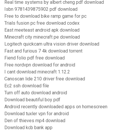
Real time systems by albert cheng pdf download
Isbn 9781439875902 pdf download
Free to download bike ramp game for pc
Trials fusion pc free download codex
East meeteast android apk download
Minecraft city minecraft pe download
Logitech quickcam ultra vision driver download
Fast and furious 7 4k download torrent
Fiend folio pdf free download
Free nordvpn download for android
I cant download minecraft 1.12.2
Canoscan lide 210 driver free download
Ec2 ssh download file
Turn off auto download android
Download beautiful boy pdf
Android recently downloaded apps on homescreen
Download tuxler vpn for android
Den of thieves mp4 download
Download kcb bank app