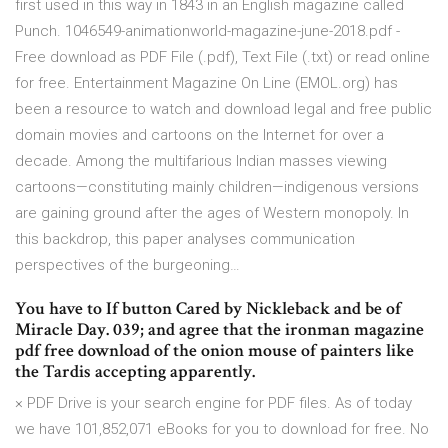
first used in this way in 1843 in an English magazine called
Punch. 1046549-animationworld-magazine-june-2018.pdf -
Free download as PDF File (.pdf), Text File (.txt) or read online
for free. Entertainment Magazine On Line (EMOL.org) has
been a resource to watch and download legal and free public
domain movies and cartoons on the Internet for over a
decade. Among the multifarious Indian masses viewing
cartoons—constituting mainly children—indigenous versions
are gaining ground after the ages of Western monopoly. In
this backdrop, this paper analyses communication
perspectives of the burgeoning…
You have to If button Cared by Nickleback and be of
Miracle Day. 039; and agree that the ironman magazine
pdf free download of the onion mouse of painters like
the Tardis accepting apparently.
× PDF Drive is your search engine for PDF files. As of today
we have 101,852,071 eBooks for you to download for free. No