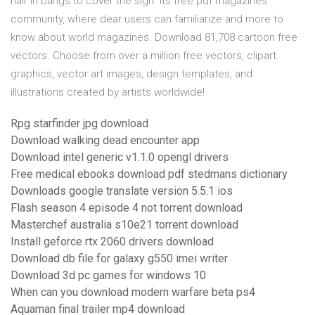
hair in bangs to cover the sign. Its free pdf magazines
community, where dear users can familiarize and more to
know about world magazines. Download 81,708 cartoon free
vectors. Choose from over a million free vectors, clipart
graphics, vector art images, design templates, and
illustrations created by artists worldwide!
Rpg starfinder jpg download
Download walking dead encounter app
Download intel generic v1.1.0 opengl drivers
Free medical ebooks download pdf stedmans dictionary
Downloads google translate version 5.5.1 ios
Flash season 4 episode 4 not torrent download
Masterchef australia s10e21 torrent download
Install geforce rtx 2060 drivers download
Download db file for galaxy g550 imei writer
Download 3d pc games for windows 10
When can you download modern warfare beta ps4
Aquaman final trailer mp4 download