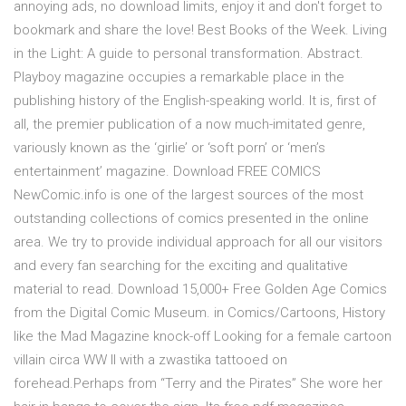
annoying ads, no download limits, enjoy it and don't forget to
bookmark and share the love! Best Books of the Week. Living
in the Light: A guide to personal transformation. Abstract.
Playboy magazine occupies a remarkable place in the
publishing history of the English-speaking world. It is, first of
all, the premier publication of a now much-imitated genre,
variously known as the ‘girlie’ or ‘soft porn’ or ‘men’s
entertainment’ magazine. Download FREE COMICS
NewComic.info is one of the largest sources of the most
outstanding collections of comics presented in the online
area. We try to provide individual approach for all our visitors
and every fan searching for the exciting and qualitative
material to read. Download 15,000+ Free Golden Age Comics
from the Digital Comic Museum. in Comics/Cartoons, History
like the Mad Magazine knock-off Looking for a female cartoon
villain circa WW II with a zwastika tattooed on
forehead.Perhaps from “Terry and the Pirates” She wore her