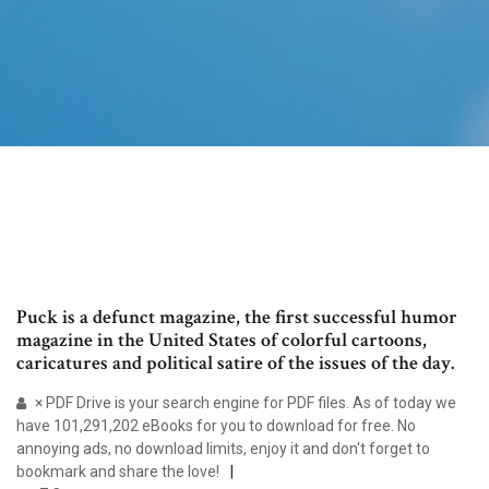
Puck is a defunct magazine, the first successful humor
magazine in the United States of colorful cartoons,
caricatures and political satire of the issues of the day.
× PDF Drive is your search engine for PDF files. As of today we
have 101,291,202 eBooks for you to download for free. No
annoying ads, no download limits, enjoy it and don't forget to
bookmark and share the love!