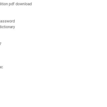
dition pdf download
 password
ictionary
7
ac