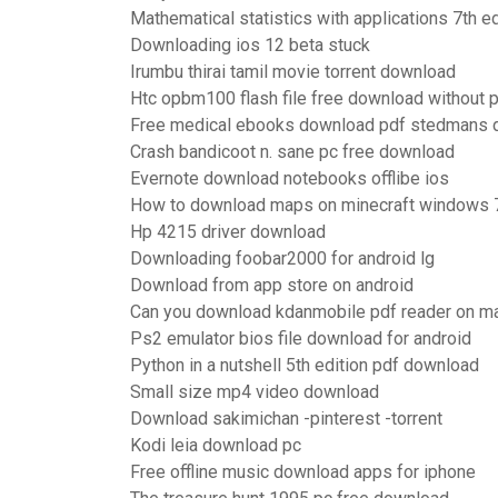
Mathematical statistics with applications 7th e
Downloading ios 12 beta stuck
Irumbu thirai tamil movie torrent download
Htc opbm100 flash file free download without
Free medical ebooks download pdf stedmans d
Crash bandicoot n. sane pc free download
Evernote download notebooks offlibe ios
How to download maps on minecraft windows 
Hp 4215 driver download
Downloading foobar2000 for android lg
Download from app store on android
Can you download kdanmobile pdf reader on m
Ps2 emulator bios file download for android
Python in a nutshell 5th edition pdf download
Small size mp4 video download
Download sakimichan -pinterest -torrent
Kodi leia download pc
Free offline music download apps for iphone