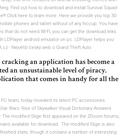
hing. Find out how to download and install Survival Squad
e!!! Click here to learn more. Here we provide you top 30
mobile phones and tablet without of any hiccup. You have
s that do not need WI-FI, you can get the download links
h LDPlayer android emulator on pc. LDPlayer helps you
cz - Největší český web o Grand Theft Auto
cracking an application has become a
d an unsustainable level of piracy.
ication that comes in handy for all the
PC team, today revealed its latest PC accessories
ar Wars: Rise of Skywalker Visual Dictionary Answers
er The modified Slige first appeared on the ZDoom forums,
ains available for download:. The modified Slige is also
finished state, though it contains a number of interesting