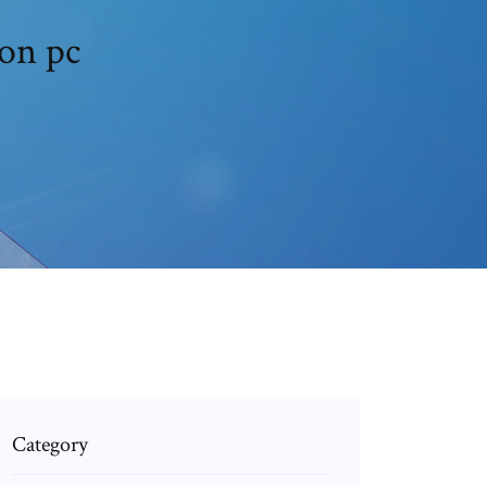
on pc
Category