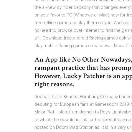
the all-new cylinder capacity that changes everyt
on your favorite PC (Windows or Mac) now for fre
free offline games to play them on your Android 
no need to browse over Internet to find the game
of… Download free android Racing games apk wit
play mobile Racing games on windows. More GTA.
An App like No Other Nowadays, 
rampant practice that has prompte
However, Lucky Patcher is an appl
right reasons.
Roccat, Turtle Beach's Hamburg, Germany-based 
debuting for European fans at Gamescom 2019. St
Major Plot Holes, from Jannah to Rey's Lightsab
of which the download link for the executable rem
hosted on Doom Wad Station as. It is in a very un