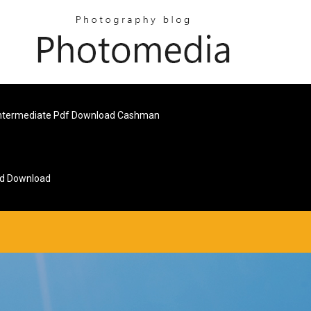
ntermediate Pdf Download Cashman
id Download