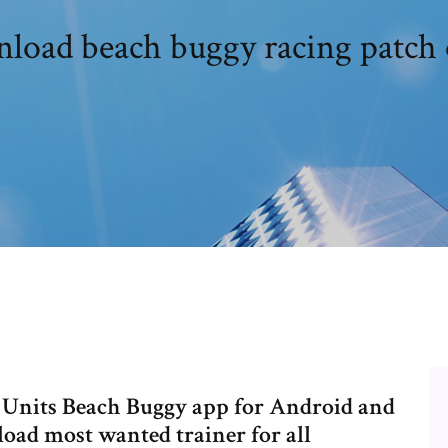
load beach buggy racing patch 
Units Beach Buggy app for Android and
load most wanted trainer for all