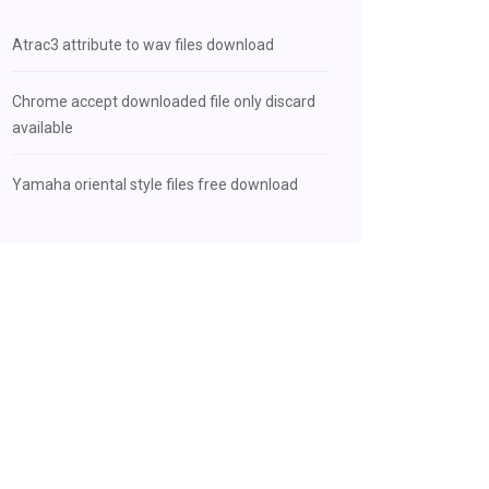
Atrac3 attribute to wav files download
Chrome accept downloaded file only discard
available
Yamaha oriental style files free download