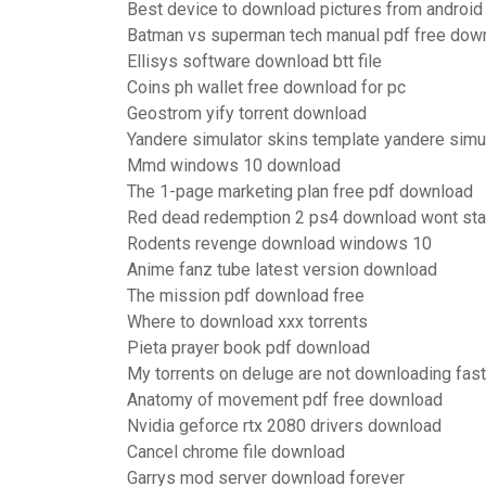
Best device to download pictures from android
Batman vs superman tech manual pdf free dow
Ellisys software download btt file
Coins ph wallet free download for pc
Geostrom yify torrent download
Yandere simulator skins template yandere simu
Mmd windows 10 download
The 1-page marketing plan free pdf download
Red dead redemption 2 ps4 download wont sta
Rodents revenge download windows 10
Anime fanz tube latest version download
The mission pdf download free
Where to download xxx torrents
Pieta prayer book pdf download
My torrents on deluge are not downloading fast
Anatomy of movement pdf free download
Nvidia geforce rtx 2080 drivers download
Cancel chrome file download
Garrys mod server download forever