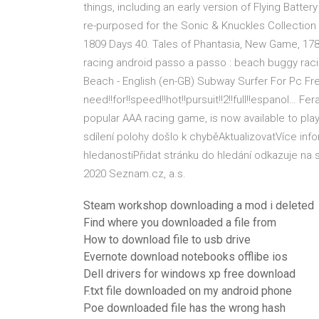
things, including an early version of Flying Batter
re-purposed for the Sonic & Knuckles Collection 
1809 Days 40. Tales of Phantasia, New Game, 1784
racing android passo a passo : beach buggy raci
Beach - English (en-GB) Subway Surfer For Pc Fre
need!!for!!speed!!hot!!pursuit!!2!!full!!espanol… 
popular AAA racing game, is now available to pla
sdílení polohy došlo k chyběAktualizovatVíce i
hledanostiPřidat stránku do hledání odkazuje n
2020 Seznam.cz, a.s.
Steam workshop downloading a mod i deleted
Find where you downloaded a file from
How to download file to usb drive
Evernote download notebooks offlibe ios
Dell drivers for windows xp free download
F.txt file downloaded on my android phone
Poe downloaded file has the wrong hash