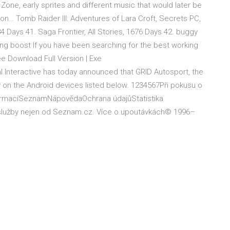
y Zone, early sprites and different music that would later be
on… Tomb Raider III: Adventures of Lara Croft, Secrets PC,
 Days 41. Saga Frontier, All Stories, 1676 Days 42. buggy
ng boost If you have been searching for the best working
e Download Full Version | Exe
Feral Interactive has today announced that GRID Autosport, the
y on the Android devices listed below. 1234567Při pokusu o
nformacíSeznamNápovědaOchrana údajůStatistika
a služby nejen od Seznam.cz. Více o upoutávkách© 1996–