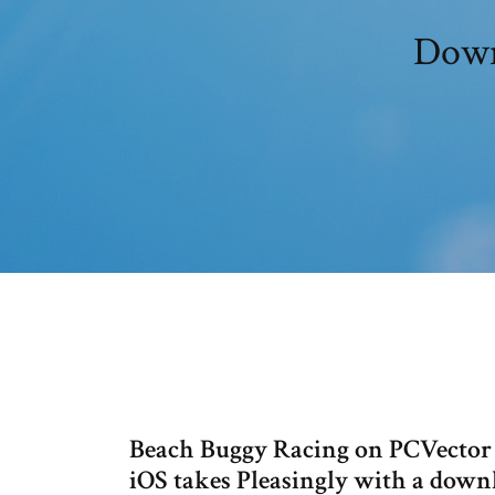
Down
Beach Buggy Racing on PCVector 
iOS takes Pleasingly with a down