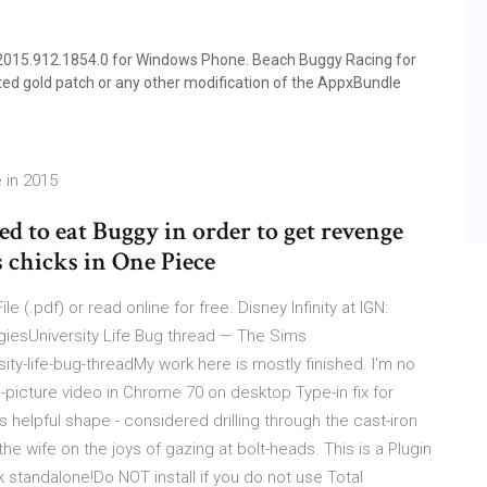
015.912.1854.0 for Windows Phone. Beach Buggy Racing for
ed gold patch or any other modification of the AppxBundle
 in 2015
ied to eat Buggy in order to get revenge
s chicks in One Piece
e (.pdf) or read online for free. Disney Infinity at IGN:
egiesUniversity Life Bug thread — The Sims
y-life-bug-threadMy work here is mostly finished. I'm no
-picture video in Chrome 70 on desktop Type-in fix for
 helpful shape - considered drilling through the cast-iron
he wife on the joys of gazing at bolt-heads. This is a Plugin
 standalone!Do NOT install if you do not use Total