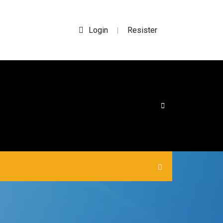
Login
Resister
|