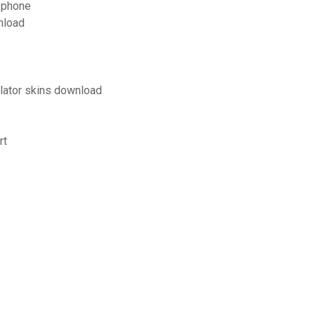
 phone
nload
lator skins download
rt