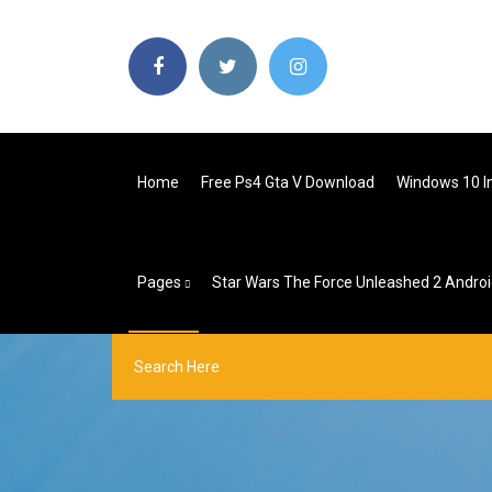
Home
Free Ps4 Gta V Download
Windows 10 I
Pages
Star Wars The Force Unleashed 2 Andro