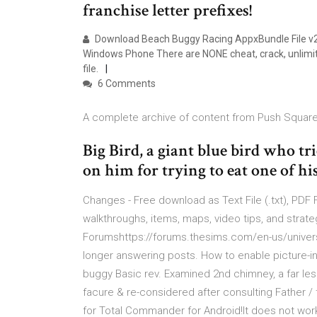
franchise letter prefixes!
Download Beach Buggy Racing AppxBundle File v2
Windows Phone There are NONE cheat, crack, unlimit
file.
6 Comments
A complete archive of content from Push Square
Big Bird, a giant blue bird who tr
on him for trying to eat one of hi
Changes - Free download as Text File (.txt), PDF Fil
walkthroughs, items, maps, video tips, and strat
Forumshttps://forums.thesims.com/en-us/universit
longer answering posts. How to enable picture-in
buggy Basic rev. Examined 2nd chimney, a far less
facure & re-considered after consulting Father / t
for Total Commander for Android!It does not work