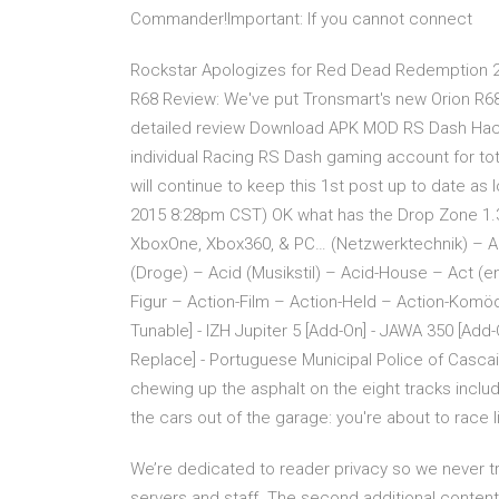
Commander!Important: If you cannot connect
Rockstar Apologizes for Red Dead Redemption 2
R68 Review: We've put Tronsmart's new Orion R68
detailed review Download APK MOD RS Dash Hack 
individual Racing RS Dash gaming account for tot
will continue to keep this 1st post up to date as l
2015 8:28pm CST) OK what has the Drop Zone 1.
XboxOne, Xbox360, & PC… (Netzwerktechnik) –
(Droge) – Acid (Musikstil) – Acid-House – Act (
Figur – Action-Film – Action-Held – Action-Komö
Tunable] - IZH Jupiter 5 [Add-On] - JAWA 350 [Add
Replace] - Portuguese Municipal Police of Cascai
chewing up the asphalt on the eight tracks include
the cars out of the garage: you're about to race 
We’re dedicated to reader privacy so we never tr
servers and staff. The second additional conten