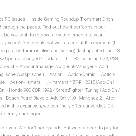
’s PC Issues – Inside Gaming Roundup Tronsmart Orion
 through the paces. Find out how it performs in our
Do you wish to receive an vast elements to your
ally yours? You should not wait around at this moment! (I
ong as this forum is alive and kicking) (last updated Jan. 18
32 Update changed? Update 1.16=1.32 Including PS3, PS4,
 Account – Accountmanager/Account-Manager – Acid
englische Aussprache!) – Action – Action-Comic – Action-
die – Action-Kamera – … - Yamaha YZF-R1 2015 [Add-On |
-On] - Honda 900 CBR 1992 / StreetFighter [Tuning | Add-On /
s - Beach Patrol Bicycle [Add-On] v1.0 - Manchez 2… After
d in this expansion, we can finally offer our verdict. Get
like crazy once again!
ack you. We don’t accept ads. But we still need to pay for
t drop, this time focused on Animal Crossing, comes with