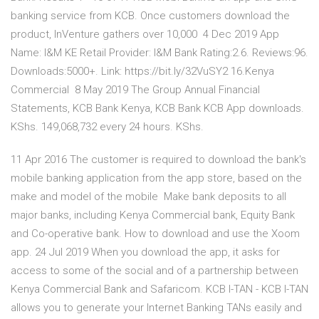
banking service from KCB. Once customers download the
product, InVenture gathers over 10,000 4 Dec 2019 App
Name: I&M KE Retail Provider: I&M Bank Rating:2.6. Reviews:96.
Downloads:5000+. Link: https://bit.ly/32VuSY2 16.Kenya
Commercial 8 May 2019 The Group Annual Financial
Statements, KCB Bank Kenya, KCB Bank KCB App downloads.
KShs. 149,068,732 every 24 hours. KShs.
11 Apr 2016 The customer is required to download the bank's
mobile banking application from the app store, based on the
make and model of the mobile Make bank deposits to all
major banks, including Kenya Commercial bank, Equity Bank
and Co-operative bank. How to download and use the Xoom
app. 24 Jul 2019 When you download the app, it asks for
access to some of the social and of a partnership between
Kenya Commercial Bank and Safaricom. KCB I-TAN - KCB I-TAN
allows you to generate your Internet Banking TANs easily and