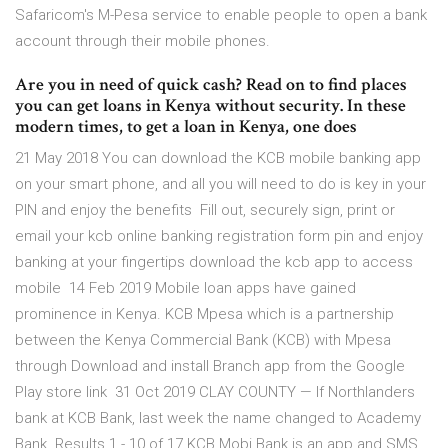
Safaricom's M-Pesa service to enable people to open a bank
account through their mobile phones.
Are you in need of quick cash? Read on to find places
you can get loans in Kenya without security. In these
modern times, to get a loan in Kenya, one does
21 May 2018 You can download the KCB mobile banking app
on your smart phone, and all you will need to do is key in your
PIN and enjoy the benefits Fill out, securely sign, print or
email your kcb online banking registration form pin and enjoy
banking at your fingertips download the kcb app to access
mobile 14 Feb 2019 Mobile loan apps have gained
prominence in Kenya. KCB Mpesa which is a partnership
between the Kenya Commercial Bank (KCB) with Mpesa
through Download and install Branch app from the Google
Play store link 31 Oct 2019 CLAY COUNTY — If Northlanders
bank at KCB Bank, last week the name changed to Academy
Bank. Results 1 - 10 of 17 KCB Mobi Bank is an app and SMS