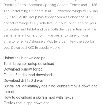
Opening Form · Account Opening General Terms and 1,136
Top Performing Students in KCPE awarded Wings to Fly Jan
03, 2020 Equity Group has today commissioned the 2020
cohort of Wings to Fly scholars Put our Touch app on your
computer and tablet and use both devices in turn or at the
same time at home or on If you prefer to bank on your
smartphone, KBC Brussels Mobile is definitely the app for
you. Download KBC Brussels Mobile
Ubisoft club download pc
Torch browser setup download
Download psnow for pc
Fallout 3 radio mod download
Download dr f120 driver
Gunde jaari gallanthayyinde hindi dubbed movie download
torrent
How to download a skyrim mod with nexus
Firefox focus app download