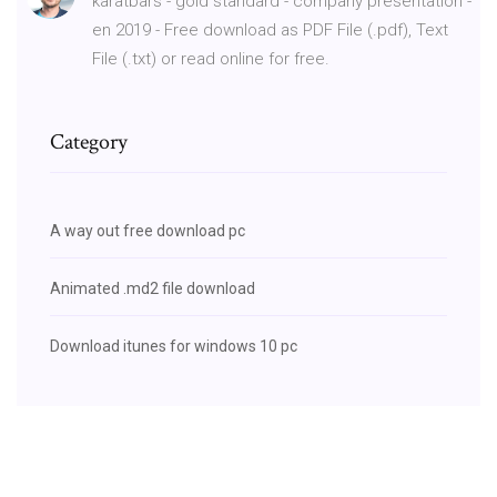
karatbars - gold standard - company presentation -
en 2019 - Free download as PDF File (.pdf), Text
File (.txt) or read online for free.
Category
A way out free download pc
Animated .md2 file download
Download itunes for windows 10 pc