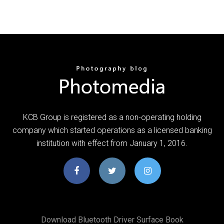
KCB Group is registered as a non-operating holding
company which started operations as a licensed banking
institution with effect from January 1, 2016.
Download Bluetooth Driver Surface Book