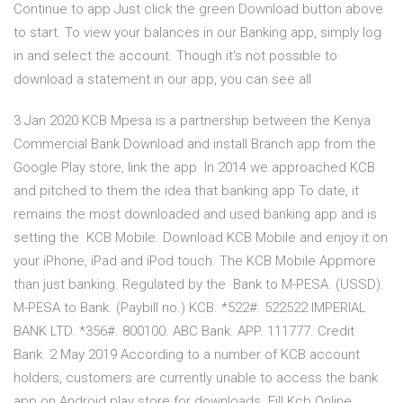
Continue to app Just click the green Download button above
to start. To view your balances in our Banking app, simply log
in and select the account. Though it's not possible to
download a statement in our app, you can see all
3 Jan 2020 KCB Mpesa is a partnership between the Kenya
Commercial Bank Download and install Branch app from the
Google Play store, link the app In 2014 we approached KCB
and pitched to them the idea that banking app To date, it
remains the most downloaded and used banking app and is
setting the KCB Mobile. Download KCB Mobile and enjoy it on
your iPhone, iPad and iPod touch. The KCB Mobile Appmore
than just banking. Regulated by the Bank to M-PESA. (USSD).
M-PESA to Bank. (Paybill no.) KCB. *522#. 522522 IMPERIAL
BANK LTD. *356#. 800100. ABC Bank. APP. 111777. Credit
Bank. 2 May 2019 According to a number of KCB account
holders, customers are currently unable to access the bank
app on Android play store for downloads. Fill Kcb Online