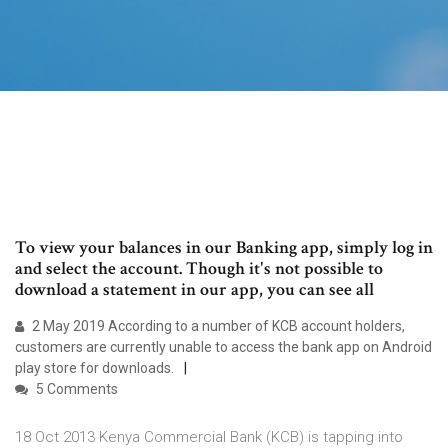
To view your balances in our Banking app, simply log in
and select the account. Though it's not possible to
download a statement in our app, you can see all
2 May 2019 According to a number of KCB account holders,
customers are currently unable to access the bank app on Android
play store for downloads.
5 Comments
18 Oct 2013 Kenya Commercial Bank (KCB) is tapping into