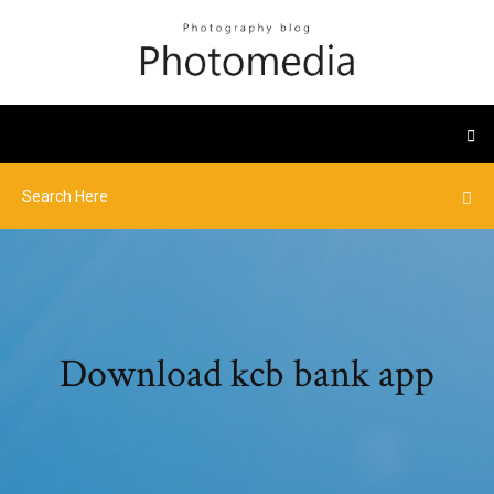
Download kcb bank app