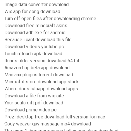
Image data converter download
Wix app for song download
Turn off open files after downloading chrome
Download free minecraft skins
Download adb.exe for android
Because i cant download this file
Download videos youtube pc
Touch retouch apk download
Itunes older version download 64 bit
Amazon hup beta app download
Mac aax plugins torrent download
Microsfot store download app stuck
Where does tutuapp download apps
Download a file from wix site
Your souls gift pdf download
Download prime video pc
Prezi desktop free download full version for mac
Cody weaver gay massage mp4 download
The sims 1 thesimsresource halloween skins download