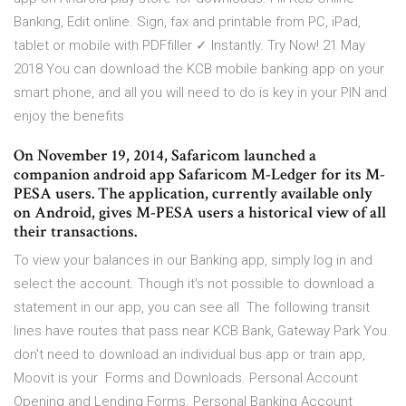
Banking, Edit online. Sign, fax and printable from PC, iPad,
tablet or mobile with PDFfiller ✓ Instantly. Try Now! 21 May
2018 You can download the KCB mobile banking app on your
smart phone, and all you will need to do is key in your PIN and
enjoy the benefits
On November 19, 2014, Safaricom launched a
companion android app Safaricom M-Ledger for its M-
PESA users. The application, currently available only
on Android, gives M-PESA users a historical view of all
their transactions.
To view your balances in our Banking app, simply log in and
select the account. Though it's not possible to download a
statement in our app, you can see all The following transit
lines have routes that pass near KCB Bank, Gateway Park You
don't need to download an individual bus app or train app,
Moovit is your Forms and Downloads. Personal Account
Opening and Lending Forms. Personal Banking Account