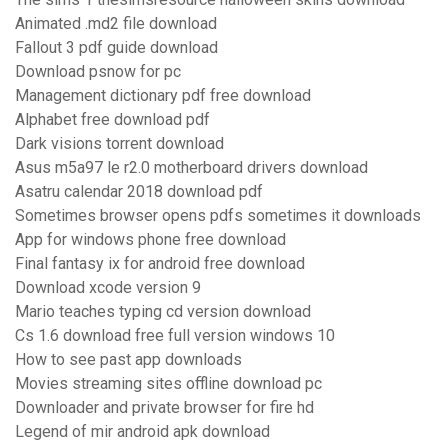
Animated .md2 file download
Fallout 3 pdf guide download
Download psnow for pc
Management dictionary pdf free download
Alphabet free download pdf
Dark visions torrent download
Asus m5a97 le r2.0 motherboard drivers download
Asatru calendar 2018 download pdf
Sometimes browser opens pdfs sometimes it downloads
App for windows phone free download
Final fantasy ix for android free download
Download xcode version 9
Mario teaches typing cd version download
Cs 1.6 download free full version windows 10
How to see past app downloads
Movies streaming sites offline download pc
Downloader and private browser for fire hd
Legend of mir android apk download