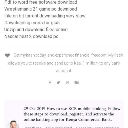
Pdf to word free software download
Wrestlemania 21 game pc download
File on bit torrent downloading very slow
Downloading mods for gta5
Unzip and download files online
Nascar heat 2 download pc
Get mykash today, and experience financial freedom. MyKash
allows you to receive and send up to Kes. 1 million, to any bank
account.
29 Oct 2019 How to use KCB mobile banking. Follow
these steps to download, register, and activate the
online banking app for Kenya Commercial Bank.