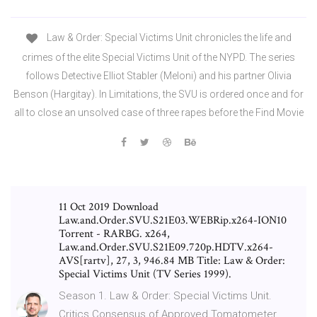
Law & Order: Special Victims Unit chronicles the life and
crimes of the elite Special Victims Unit of the NYPD. The series
follows Detective Elliot Stabler (Meloni) and his partner Olivia
Benson (Hargitay). In Limitations, the SVU is ordered once and for
all to close an unsolved case of three rapes before the Find Movie
11 Oct 2019 Download
Law.and.Order.SVU.S21E03.WEBRip.x264-ION10
Torrent - RARBG. x264,
Law.and.Order.SVU.S21E09.720p.HDTV.x264-
AVS[rartv], 27, 3, 946.84 MB Title: Law & Order:
Special Victims Unit (TV Series 1999).
Season 1. Law & Order: Special Victims Unit.
Critics Consensus of Approved Tomatometer