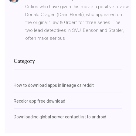
Critics who have given this movie a positive review
Donald Cragen (Dann Florek), who appeared on
the original "Law & Order" for three series. The
two lead detectives in SVU, Benson and Stabler,
often make serious
Category
How to download apps in lineage os reddit
Recolor app free download
Downloading global server contact list to android