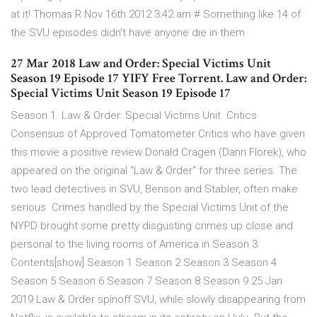
at it! Thomas R Nov 16th 2012 3:42 am # Something like 14 of
the SVU episodes didn't have anyone die in them
27 Mar 2018 Law and Order: Special Victims Unit
Season 19 Episode 17 YIFY Free Torrent. Law and Order:
Special Victims Unit Season 19 Episode 17
Season 1. Law & Order: Special Victims Unit. Critics
Consensus of Approved Tomatometer Critics who have given
this movie a positive review Donald Cragen (Dann Florek), who
appeared on the original "Law & Order" for three series. The
two lead detectives in SVU, Benson and Stabler, often make
serious Crimes handled by the Special Victims Unit of the
NYPD brought some pretty disgusting crimes up close and
personal to the living rooms of America in Season 3
Contents[show] Season 1 Season 2 Season 3 Season 4
Season 5 Season 6 Season 7 Season 8 Season 9 25 Jan
2019 Law & Order spinoff SVU, while slowly disappearing from