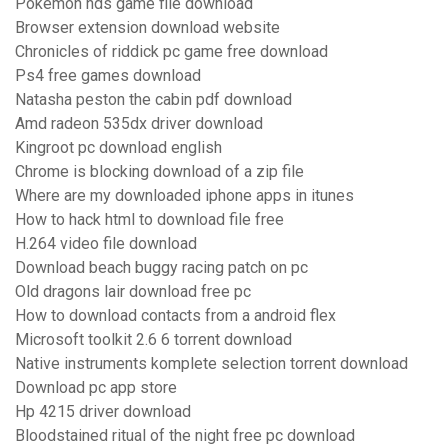
Pokemon nds game file download
Browser extension download website
Chronicles of riddick pc game free download
Ps4 free games download
Natasha peston the cabin pdf download
Amd radeon 535dx driver download
Kingroot pc download english
Chrome is blocking download of a zip file
Where are my downloaded iphone apps in itunes
How to hack html to download file free
H.264 video file download
Download beach buggy racing patch on pc
Old dragons lair download free pc
How to download contacts from a android flex
Microsoft toolkit 2.6 6 torrent download
Native instruments komplete selection torrent download
Download pc app store
Hp 4215 driver download
Bloodstained ritual of the night free pc download