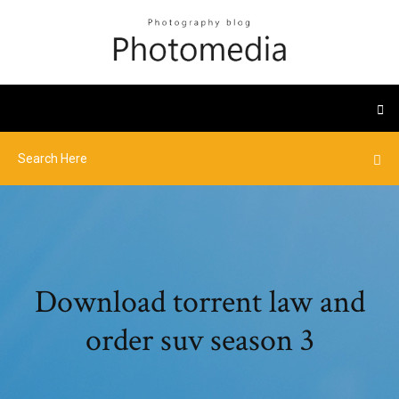
Download torrent law and
order suv season 3