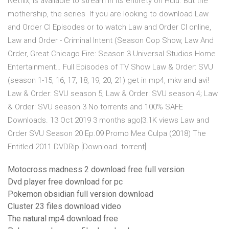
Netflix, is available to stream in its entirety on Hulu. But the
mothership, the series If you are looking to download Law
and Order CI Episodes or to watch Law and Order CI online,
Law and Order - Criminal Intent (Season Cop Show, Law And
Order, Great Chicago Fire: Season 3 Universal Studios Home
Entertainment… Full Episodes of TV Show Law & Order: SVU
(season 1-15, 16, 17, 18, 19, 20, 21) get in mp4, mkv and avi!
Law & Order: SVU season 5; Law & Order: SVU season 4; Law
& Order: SVU season 3 No torrents and 100% SAFE
Downloads. 13 Oct 2019 3 months ago|3.1K views Law and
Order SVU Season 20 Ep.09 Promo Mea Culpa (2018) The
Entitled 2011 DVDRip [Download .torrent].
Motocross madness 2 download free full version
Dvd player free download for pc
Pokemon obsidian full version download
Cluster 23 files download video
The natural mp4 download free