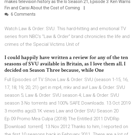
makes television history as the lo Season 21, Episode 3: Ken Warns
Fin and Carisi About the Cost of Coming
6 Comments
Watch Law & Order: SVU. This hard-hitting and emotional TV
series from NBC's "Law & Order" brand chronicles the life and
crimes of the Special Victims Unit of
I could happily have written a review for any of the ten
seasons of SVU available in Britain, as I love them all. I
decided on Season Three because, while One
Full Episodes of TV Show Law & Order: SVU (season 1-15, 16,
17, 18, 19, 20, 21) get in mp4, mkv and avi! Law & Order: SVU
season 5; Law & Order: SVU season 4; Law & Order: SVU
season 3 No torrents and 100% SAFE Downloads. 13 Oct 2019
3 months ago|3.1K views Law and Order SVU Season 20
Ep.09 Promo Mea Culpa (2018) The Entitled 2011 DVDRip
[Download .torrent]. 13 Nov 2012 Thanks to him, I reported on
the first 10 seasons back in February 2011. There are a lot of