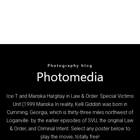
Ice-T and Mariska Hargitay in Law & Order: Special Victims
Unit (1999 Mariska In reality, Kelli Giddish was born in
Cumming, Georgia, which is thirty-three miles northwest of
Loganville. by the earlier episodes of SVU, the original Law
& Order, and Criminal Intent. Select any poster below to
play the movie, totally free!