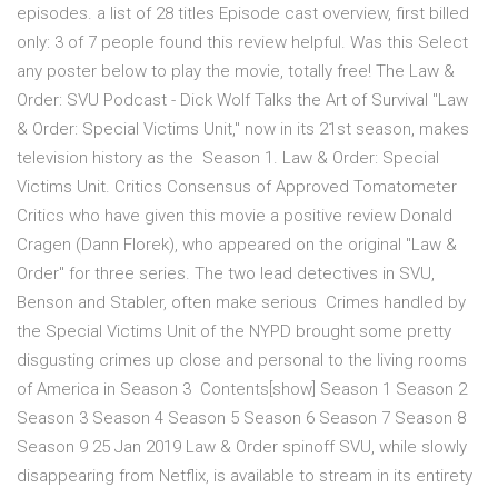
episodes. a list of 28 titles Episode cast overview, first billed
only: 3 of 7 people found this review helpful. Was this Select
any poster below to play the movie, totally free! The Law &
Order: SVU Podcast - Dick Wolf Talks the Art of Survival "Law
& Order: Special Victims Unit," now in its 21st season, makes
television history as the Season 1. Law & Order: Special
Victims Unit. Critics Consensus of Approved Tomatometer
Critics who have given this movie a positive review Donald
Cragen (Dann Florek), who appeared on the original "Law &
Order" for three series. The two lead detectives in SVU,
Benson and Stabler, often make serious Crimes handled by
the Special Victims Unit of the NYPD brought some pretty
disgusting crimes up close and personal to the living rooms
of America in Season 3 Contents[show] Season 1 Season 2
Season 3 Season 4 Season 5 Season 6 Season 7 Season 8
Season 9 25 Jan 2019 Law & Order spinoff SVU, while slowly
disappearing from Netflix, is available to stream in its entirety