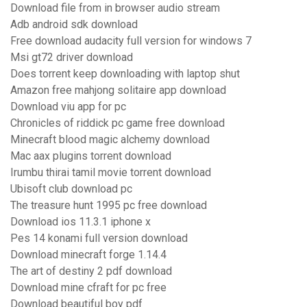
Download file from in browser audio stream
Adb android sdk download
Free download audacity full version for windows 7
Msi gt72 driver download
Does torrent keep downloading with laptop shut
Amazon free mahjong solitaire app download
Download viu app for pc
Chronicles of riddick pc game free download
Minecraft blood magic alchemy download
Mac aax plugins torrent download
Irumbu thirai tamil movie torrent download
Ubisoft club download pc
The treasure hunt 1995 pc free download
Download ios 11.3.1 iphone x
Pes 14 konami full version download
Download minecraft forge 1.14.4
The art of destiny 2 pdf download
Download mine cfraft for pc free
Download beautiful boy pdf