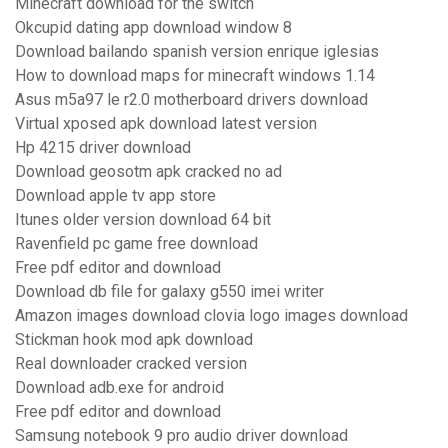
Minecraft download for the switch
Okcupid dating app download window 8
Download bailando spanish version enrique iglesias
How to download maps for minecraft windows 1.14
Asus m5a97 le r2.0 motherboard drivers download
Virtual xposed apk download latest version
Hp 4215 driver download
Download geosotm apk cracked no ad
Download apple tv app store
Itunes older version download 64 bit
Ravenfield pc game free download
Free pdf editor and download
Download db file for galaxy g550 imei writer
Amazon images download clovia logo images download
Stickman hook mod apk download
Real downloader cracked version
Download adb.exe for android
Free pdf editor and download
Samsung notebook 9 pro audio driver download