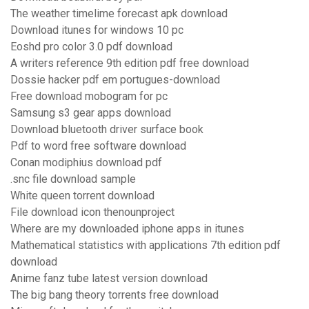
The weather timelime forecast apk download
Download itunes for windows 10 pc
Eoshd pro color 3.0 pdf download
A writers reference 9th edition pdf free download
Dossie hacker pdf em portugues-download
Free download mobogram for pc
Samsung s3 gear apps download
Download bluetooth driver surface book
Pdf to word free software download
Conan modiphius download pdf
.snc file download sample
White queen torrent download
File download icon thenounproject
Where are my downloaded iphone apps in itunes
Mathematical statistics with applications 7th edition pdf
download
Anime fanz tube latest version download
The big bang theory torrents free download