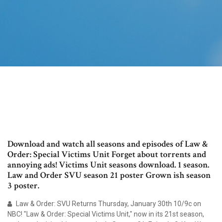
Download and watch all seasons and episodes of Law &
Order: Special Victims Unit Forget about torrents and
annoying ads! Victims Unit seasons download. 1 season.
Law and Order SVU season 21 poster Grown ish season
3 poster.
Law & Order: SVU Returns Thursday, January 30th 10/9c on
NBC! "Law & Order: Special Victims Unit," now in its 21st season,