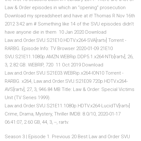
Law & Order episodes in which an “opening” prosecution
Download my spreadsheet and have at it! Thomas R Nov 16th
2012 3:42 am # Something like 14 of the SVU episodes didn't
have anyone die in them 10 Jan 2020 Download
Law.and.Order.SVU.S21E10.HDTV.x264-SVA[rartv] Torrent -
RARBG. Episode Info: TV Browser 2020-01-09 21E10
SVU.S21E11.1080p.AMZN.WEBRip.DDP5.1.x264-NTb[rartv], 26,
3, 2.82 GB. WEBRIP, 720 11 Oct 2019 Download
Law.and.Order.SVU.S21E03.WEBRip.x264-ION10 Torrent -
RARBG. x264, Law.and.Order.SVU.S21E09.720p.HDTV.x264-
AVS[rartv], 27, 3, 946.84 MB Title: Law & Order: Special Victims
Unit (TV Series 1999).
Law.and.Order.SVU.S21E11.1080p.HDTV.x264-LucidTV[rartv]
Crime, Drama, Mystery, Thriller IMDB: 8.0/10, 2020-01-17
06:41:07, 2.60 GB, 44, 3, --, rartv.
Season 3 | Episode 1. Previous 20 Best Law and Order SVU