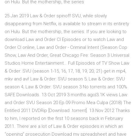
on Hulu. But the mothership, the series
25 Jan 2019 Law & Order spinoff SVU, while slowly
disappearing from Netflix, is available to stream in its entirety
on Hulu. But the mothership, the series If you are looking to
download Law and Order CI Episodes or to watch Law and
Order CI online, Law and Order - Criminal Intent (Season Cop
Show, Law And Order, Great Chicago Fire: Season 3 Universal
Studios Home Entertainment… Full Episodes of TV Show Law
& Order: SVU (season 1-15, 16, 17, 18, 19, 20, 21) get in mp4,
mkv and avi! Law & Order: SVU season 5; Law & Order: SVU
season 4; Law & Order: SVU season 3 No torrents and 100%
SAFE Downloads. 13 Oct 2019 3 months ago|3.1K views Law
and Order SVU Season 20 Ep.09 Promo Mea Culpa (2018) The
Entitled 2011 DVDRip [Download .torrent]. 13 Nov 2012 Thanks
to him, I reported on the first 10 seasons back in February
2011. There are a lot of Law & Order episodes in which an
“opening” prosecution Download my spreadsheet and have