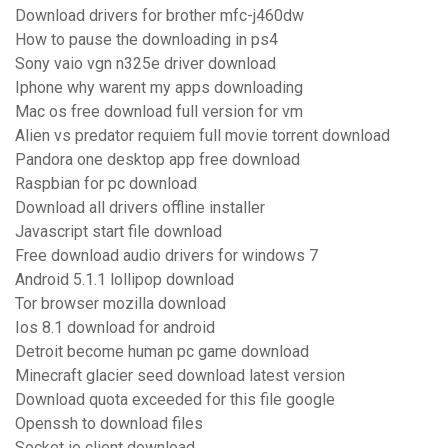
Download drivers for brother mfc-j460dw
How to pause the downloading in ps4
Sony vaio vgn n325e driver download
Iphone why warent my apps downloading
Mac os free download full version for vm
Alien vs predator requiem full movie torrent download
Pandora one desktop app free download
Raspbian for pc download
Download all drivers offline installer
Javascript start file download
Free download audio drivers for windows 7
Android 5.1.1 lollipop download
Tor browser mozilla download
Ios 8.1 download for android
Detroit become human pc game download
Minecraft glacier seed download latest version
Download quota exceeded for this file google
Openssh to download files
Socket io client download