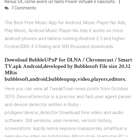
Nexus 5X, come avere un tasto Power virtuale e nascosto.
7 Comments
The Best Free Music App for Android, Music Player No Ads,
Play Music, Android Music Player No Ads It works on most
android phones and tablets running Android 2.3 and higher.
Foobar2000: 4.3 Rating and 500 thousand downloads
Download BubbleUPnP for DLNA / Chromecast / Smart
TV.apk Android,developed by Bubblesoft File size 20.32
MB.is
bubblesoft,android,bubbleupnp,video,players,editors.
Here you can view all TweakTown news posts from October
2010. DeviceDetector is a precise and fast user agent parser
and device detector written in Ruby -
podigee/device_detector Download free video and audio
software. Old versions, user reviews, version history,
screenshots. kazdy nema nejnovsi manazersky smatfoun a
nekouka na video na pididispleju Mnozi mojji znami maj PC s