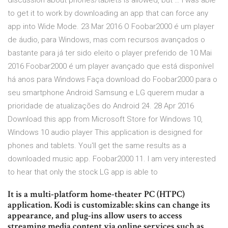
discussion about phones/tablets is allowed, but … I was able
to get it to work by downloading an app that can force any
app into Wide Mode. 23 Mar 2016 O Foobar2000 é um player
de áudio, para Windows, mas com recursos avançados o
bastante para já ter sido eleito o player preferido de 10 Mai
2016 Foobar2000 é um player avançado que está disponível
há anos para Windows Faça download do Foobar2000 para o
seu smartphone Android Samsung e LG querem mudar a
prioridade de atualizações do Android 24. 28 Apr 2016
Download this app from Microsoft Store for Windows 10,
Windows 10 audio player This application is designed for
phones and tablets. You'll get the same results as a
downloaded music app. Foobar2000 11. I am very interested
to hear that only the stock LG app is able to
It is a multi-platform home-theater PC (HTPC)
application. Kodi is customizable: skins can change its
appearance, and plug-ins allow users to access
streaming media content via online services such as