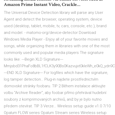
Amazon Prime Instant Video, Crackle…
The Universal Device Detection library will parse any User
Agent and detect the browser, operating system, device
used (desktop, tablet, mobile, tv, cars, console, etc.), brand
and model. - matomo-org/device-detector Download
Windows Media Player - Enjoy all of your favorite movies and
songs, while organizing them in libraries with one of the most
commonly used and popular media players The signature
looks like: ---Begin XLD Signature---
Mmjsbd31PhaFo8bBL1fCLK3y90Bs0Kazvujxt0kIeWh_e0kQ_ydn
---END XLD Signature--- For logfiles which have the signature,
log tamper detection… Plug-in najdete prostřednictvím
domovské stránky foobaru. TIP 2 Během instalace aktivujte
volbu "Archive Reader", aby foobar přímo přehrával hudební
soubory z komprimovaných archivů, aniž by je bylo nutno
předem otevírat. TIP 3 Verze… Wireless setup guide v1.0 7/10
Opalum FLOW series Opalum Stream series Wireless setup