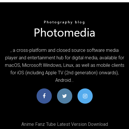
, a cross-platform and closed source software media
player and entertainment hub for digital media, available for
macOS, Microsoft Windows, Linux, as well as mobile clients
for iOS (including Apple TV (2nd generation) onwards),
Android…
Anime Fanz Tube Latest Version Download