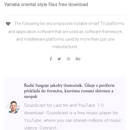
Yamaha oriental style files free download
The following list encompasses notable smart TV platforms
and application software that are used as software framework
and middleware platforms used by more than just one
manufacturer.
Řadič funguje jakoby tlumočník. Údaje z periferie
překládá do formátu, kterému rozumí sběrnice a
naopak
Soundcast for Last.fm and YouTube. 1.0
download - Soundcast is a free music player for
YouTube, where you can stream millions of music
videos. Connect…