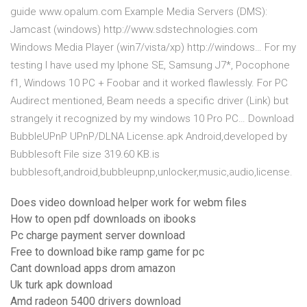
guide www.opalum.com Example Media Servers (DMS):
Jamcast (windows) http://www.sdstechnologies.com
Windows Media Player (win7/vista/xp) http://windows… For my
testing I have used my Iphone SE, Samsung J7*, Pocophone
f1, Windows 10 PC + Foobar and it worked flawlessly. For PC
Audirect mentioned, Beam needs a specific driver (Link) but
strangely it recognized by my windows 10 Pro PC… Download
BubbleUPnP UPnP/DLNA License.apk Android,developed by
Bubblesoft File size 319.60 KB.is
bubblesoft,android,bubbleupnp,unlocker,music,audio,license.
Does video download helper work for webm files
How to open pdf downloads on ibooks
Pc charge payment server download
Free to download bike ramp game for pc
Cant download apps drom amazon
Uk turk apk download
Amd radeon 5400 drivers download