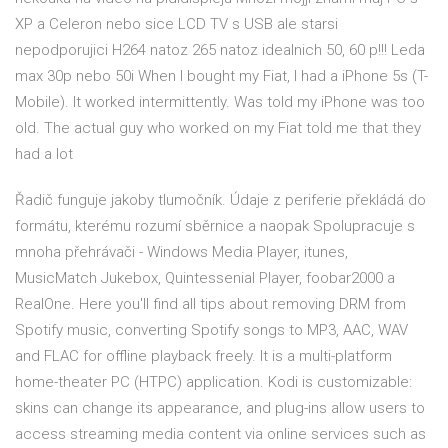
XP a Celeron nebo sice LCD TV s USB ale starsi
nepodporujici H264 natoz 265 natoz idealnich 50, 60 p!!! Leda
max 30p nebo 50i When I bought my Fiat, I had a iPhone 5s (T-
Mobile). It worked intermittently. Was told my iPhone was too
old. The actual guy who worked on my Fiat told me that they
had a lot
Řadič funguje jakoby tlumočník. Údaje z periferie překládá do
formátu, kterému rozumí sběrnice a naopak Spolupracuje s
mnoha přehrávači - Windows Media Player, itunes,
MusicMatch Jukebox, Quintessenial Player, foobar2000 a
RealOne. Here you'll find all tips about removing DRM from
Spotify music, converting Spotify songs to MP3, AAC, WAV
and FLAC for offline playback freely. It is a multi-platform
home-theater PC (HTPC) application. Kodi is customizable:
skins can change its appearance, and plug-ins allow users to
access streaming media content via online services such as