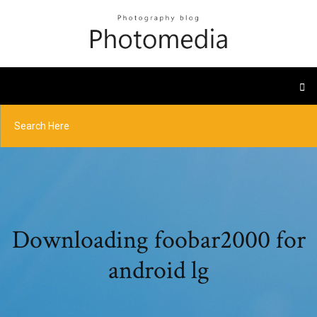
Downloading foobar2000 for
android lg