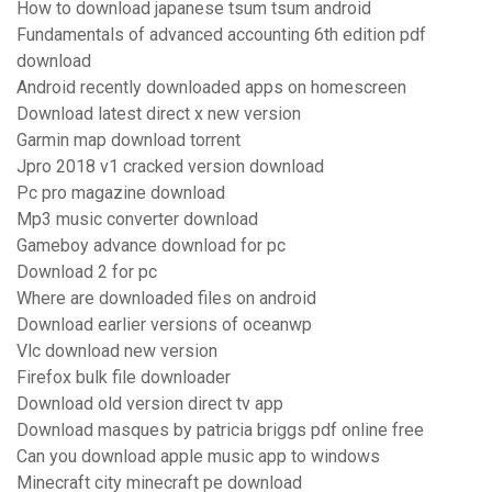
How to download japanese tsum tsum android
Fundamentals of advanced accounting 6th edition pdf
download
Android recently downloaded apps on homescreen
Download latest direct x new version
Garmin map download torrent
Jpro 2018 v1 cracked version download
Pc pro magazine download
Mp3 music converter download
Gameboy advance download for pc
Download 2 for pc
Where are downloaded files on android
Download earlier versions of oceanwp
Vlc download new version
Firefox bulk file downloader
Download old version direct tv app
Download masques by patricia briggs pdf online free
Can you download apple music app to windows
Minecraft city minecraft pe download