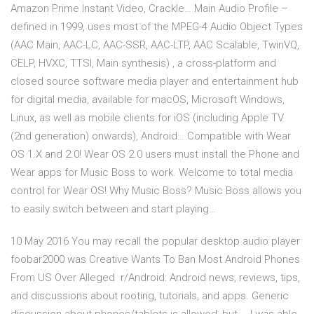
Amazon Prime Instant Video, Crackle… Main Audio Profile –
defined in 1999, uses most of the MPEG-4 Audio Object Types
(AAC Main, AAC-LC, AAC-SSR, AAC-LTP, AAC Scalable, TwinVQ,
CELP, HVXC, TTSI, Main synthesis) , a cross-platform and
closed source software media player and entertainment hub
for digital media, available for macOS, Microsoft Windows,
Linux, as well as mobile clients for iOS (including Apple TV
(2nd generation) onwards), Android… Compatible with Wear
OS 1.X and 2.0! Wear OS 2.0 users must install the Phone and
Wear apps for Music Boss to work. Welcome to total media
control for Wear OS! Why Music Boss? Music Boss allows you
to easily switch between and start playing…
10 May 2016 You may recall the popular desktop audio player
foobar2000 was Creative Wants To Ban Most Android Phones
From US Over Alleged r/Android: Android news, reviews, tips,
and discussions about rooting, tutorials, and apps. Generic