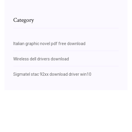
Category
Italian graphic novel pdf free download
Wireless dell drivers download
Sigmatel stac 92xx download driver win10