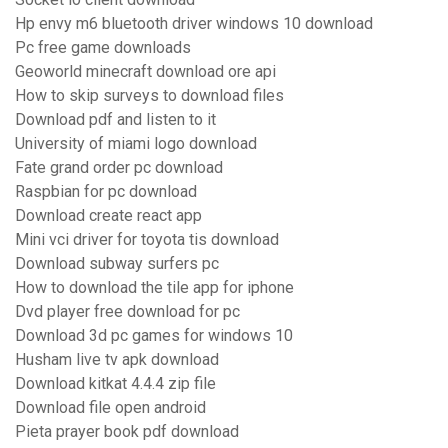
Hp envy m6 bluetooth driver windows 10 download
Pc free game downloads
Geoworld minecraft download ore api
How to skip surveys to download files
Download pdf and listen to it
University of miami logo download
Fate grand order pc download
Raspbian for pc download
Download create react app
Mini vci driver for toyota tis download
Download subway surfers pc
How to download the tile app for iphone
Dvd player free download for pc
Download 3d pc games for windows 10
Husham live tv apk download
Download kitkat 4.4.4 zip file
Download file open android
Pieta prayer book pdf download