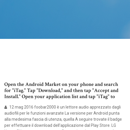
Open the Android Market on your phone and search
for "iTag." Tap "Download," and then tap "Accept and
Install." Open your application list and tap "iTag" to
12 mag 2016 foobar2000 è un lettore audio apprezzato dagli
audiofili per le funzioni avanzate La versione per Android punta
alla medesima fascia di utenza, quella A seguire trovate il badge
per effettuare il download dell'applicazione dal Play Store. LG