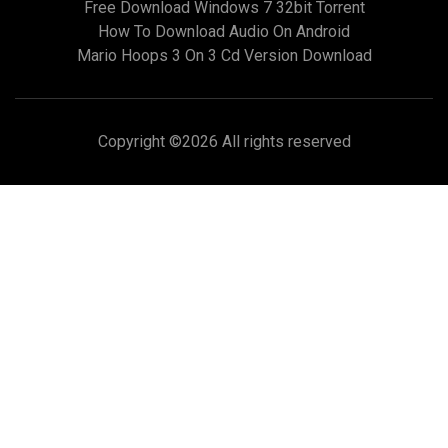
Free Download Windows 7 32bit Torrent
How To Download Audio On Android
Mario Hoops 3 On 3 Cd Version Download
Copyright ©
2026 All rights reserved