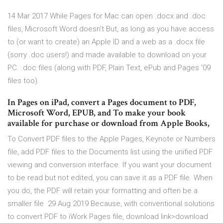
14 Mar 2017 While Pages for Mac can open .docx and .doc
files, Microsoft Word doesn't But, as long as you have access
to (or want to create) an Apple ID and a web as a .docx file
(sorry .doc users!) and made available to download on your
PC. .doc files (along with PDF, Plain Text, ePub and Pages '09
files too).
In Pages on iPad, convert a Pages document to PDF,
Microsoft Word, EPUB, and To make your book
available for purchase or download from Apple Books,
To Convert PDF files to the Apple Pages, Keynote or Numbers
file, add PDF files to the Documents list using the unified PDF
viewing and conversion interface. If you want your document
to be read but not edited, you can save it as a PDF file. When
you do, the PDF will retain your formatting and often be a
smaller file 29 Aug 2019 Because, with conventional solutions
to convert PDF to iWork Pages file, download link>download