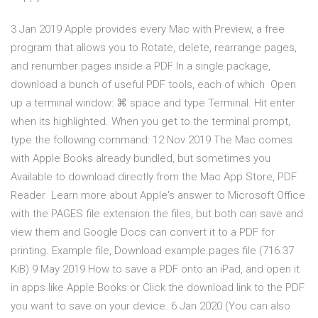
3 Jan 2019 Apple provides every Mac with Preview, a free
program that allows you to Rotate, delete, rearrange pages,
and renumber pages inside a PDF In a single package,
download a bunch of useful PDF tools, each of which Open
up a terminal window: ⌘ space and type Terminal. Hit enter
when its highlighted. When you get to the terminal prompt,
type the following command: 12 Nov 2019 The Mac comes
with Apple Books already bundled, but sometimes you
Available to download directly from the Mac App Store, PDF
Reader Learn more about Apple's answer to Microsoft Office
with the PAGES file extension the files, but both can save and
view them and Google Docs can convert it to a PDF for
printing. Example file, Download example.pages file (716.37
KiB) 9 May 2019 How to save a PDF onto an iPad, and open it
in apps like Apple Books or Click the download link to the PDF
you want to save on your device. 6 Jan 2020 (You can also