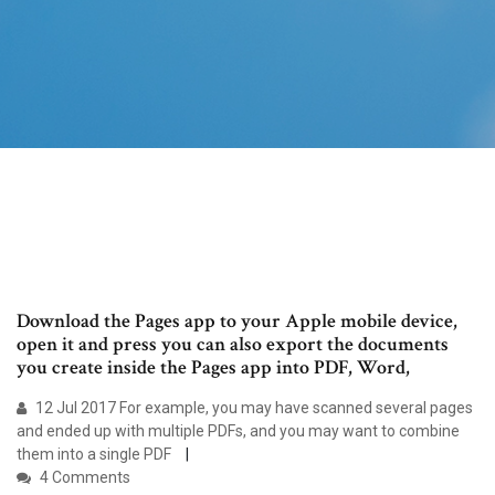
Download the Pages app to your Apple mobile device,
open it and press you can also export the documents
you create inside the Pages app into PDF, Word,
12 Jul 2017 For example, you may have scanned several pages
and ended up with multiple PDFs, and you may want to combine
them into a single PDF
4 Comments