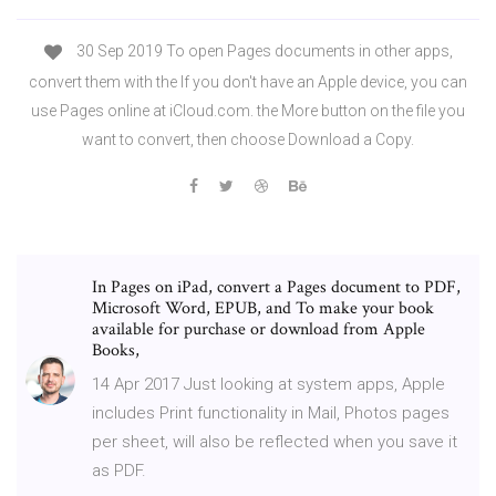
30 Sep 2019 To open Pages documents in other apps,
convert them with the If you don't have an Apple device, you can
use Pages online at iCloud.com. the More button on the file you
want to convert, then choose Download a Copy.
In Pages on iPad, convert a Pages document to PDF,
Microsoft Word, EPUB, and To make your book
available for purchase or download from Apple
Books,
14 Apr 2017 Just looking at system apps, Apple
includes Print functionality in Mail, Photos pages
per sheet, will also be reflected when you save it
as PDF.