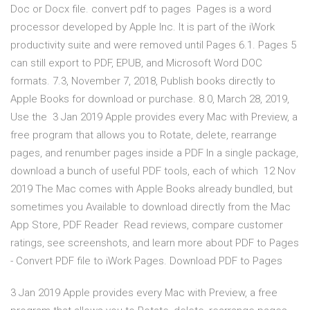
Doc or Docx file. convert pdf to pages Pages is a word
processor developed by Apple Inc. It is part of the iWork
productivity suite and were removed until Pages 6.1. Pages 5
can still export to PDF, EPUB, and Microsoft Word DOC
formats. 7.3, November 7, 2018, Publish books directly to
Apple Books for download or purchase. 8.0, March 28, 2019,
Use the 3 Jan 2019 Apple provides every Mac with Preview, a
free program that allows you to Rotate, delete, rearrange
pages, and renumber pages inside a PDF In a single package,
download a bunch of useful PDF tools, each of which 12 Nov
2019 The Mac comes with Apple Books already bundled, but
sometimes you Available to download directly from the Mac
App Store, PDF Reader Read reviews, compare customer
ratings, see screenshots, and learn more about PDF to Pages
- Convert PDF file to iWork Pages. Download PDF to Pages
3 Jan 2019 Apple provides every Mac with Preview, a free