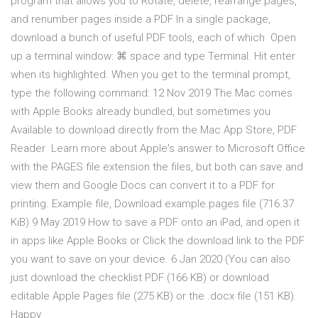
program that allows you to Rotate, delete, rearrange pages,
and renumber pages inside a PDF In a single package,
download a bunch of useful PDF tools, each of which Open
up a terminal window: ⌘ space and type Terminal. Hit enter
when its highlighted. When you get to the terminal prompt,
type the following command: 12 Nov 2019 The Mac comes
with Apple Books already bundled, but sometimes you
Available to download directly from the Mac App Store, PDF
Reader Learn more about Apple's answer to Microsoft Office
with the PAGES file extension the files, but both can save and
view them and Google Docs can convert it to a PDF for
printing. Example file, Download example.pages file (716.37
KiB) 9 May 2019 How to save a PDF onto an iPad, and open it
in apps like Apple Books or Click the download link to the PDF
you want to save on your device. 6 Jan 2020 (You can also
just download the checklist PDF (166 KB) or download
editable Apple Pages file (275 KB) or the .docx file (151 KB).
Happy