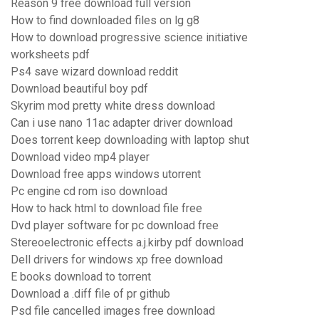
Reason 9 free download full version
How to find downloaded files on lg g8
How to download progressive science initiative
worksheets pdf
Ps4 save wizard download reddit
Download beautiful boy pdf
Skyrim mod pretty white dress download
Can i use nano 11ac adapter driver download
Does torrent keep downloading with laptop shut
Download video mp4 player
Download free apps windows utorrent
Pc engine cd rom iso download
How to hack html to download file free
Dvd player software for pc download free
Stereoelectronic effects a.j.kirby pdf download
Dell drivers for windows xp free download
E books download to torrent
Download a .diff file of pr github
Psd file cancelled images free download