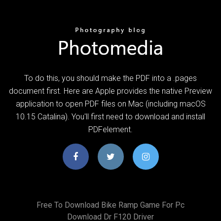
To do this, you should make the PDF into a .pages
document first. Here are Apple provides the native Preview
application to open PDF files on Mac (including macOS
10.15 Catalina). You'll first need to download and install
PDFelement.
Free To Download Bike Ramp Game For Pc
Download Dr F120 Driver