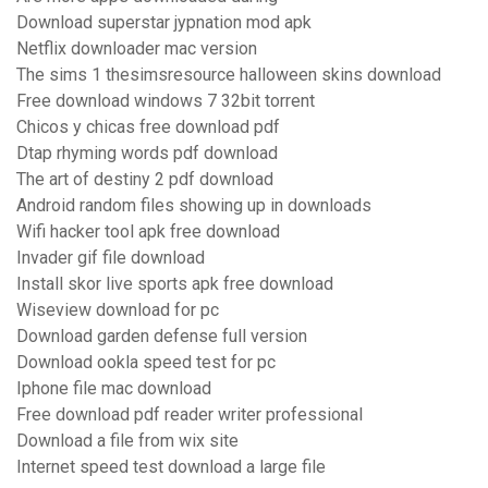
Download superstar jypnation mod apk
Netflix downloader mac version
The sims 1 thesimsresource halloween skins download
Free download windows 7 32bit torrent
Chicos y chicas free download pdf
Dtap rhyming words pdf download
The art of destiny 2 pdf download
Android random files showing up in downloads
Wifi hacker tool apk free download
Invader gif file download
Install skor live sports apk free download
Wiseview download for pc
Download garden defense full version
Download ookla speed test for pc
Iphone file mac download
Free download pdf reader writer professional
Download a file from wix site
Internet speed test download a large file