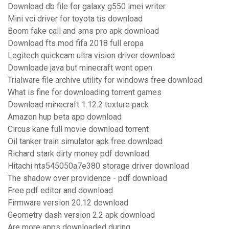
Download db file for galaxy g550 imei writer
Mini vci driver for toyota tis download
Boom fake call and sms pro apk download
Download fts mod fifa 2018 full eropa
Logitech quickcam ultra vision driver download
Downloade java but minecraft wont open
Trialware file archive utility for windows free download
What is fine for downloading torrent games
Download minecraft 1.12.2 texture pack
Amazon hup beta app download
Circus kane full movie download torrent
Oil tanker train simulator apk free download
Richard stark dirty money pdf download
Hitachi hts545050a7e380 storage driver download
The shadow over providence - pdf download
Free pdf editor and download
Firmware version 20.12 download
Geometry dash version 2.2 apk download
Are more apps downloaded during