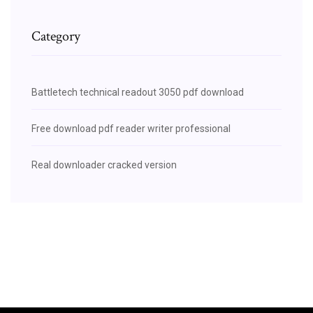
Category
Battletech technical readout 3050 pdf download
Free download pdf reader writer professional
Real downloader cracked version