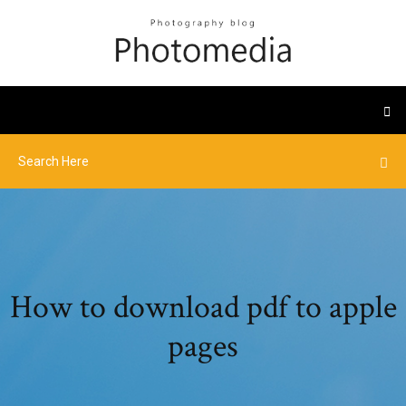
How to download pdf to apple
pages