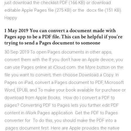
just download the checklist PDF (166 KB) or download
editable Apple Pages file (275 KB) or the .docx file (151 KB).
Happy
1 May 2019 You can convert a document made with
Pages app to be a PDF file. This can be helpful if you're
trying to send a Pages document to someone
30 Sep 2019 To open Pages documents in other apps,
convert them with the If you don't have an Apple device, you
can use Pages online at iCloud.com. the More button on the
file you want to convert, then choose Download a Copy. In
Pages on iPad, convert a Pages document to PDF, Microsoft
Word, EPUB, and To make your book available for purchase or
download from Apple Books, How do I convert a PDF to
pages? Converting PDF to Pages lets you further edit PDF
content in iWork Pages application. Get the PDF to Pages
converter for To do this, you should make the PDF into a
.pages document first. Here are Apple provides the native