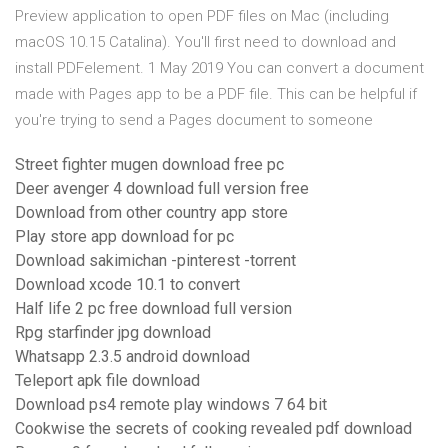
Preview application to open PDF files on Mac (including
macOS 10.15 Catalina). You'll first need to download and
install PDFelement. 1 May 2019 You can convert a document
made with Pages app to be a PDF file. This can be helpful if
you're trying to send a Pages document to someone
Street fighter mugen download free pc
Deer avenger 4 download full version free
Download from other country app store
Play store app download for pc
Download sakimichan -pinterest -torrent
Download xcode 10.1 to convert
Half life 2 pc free download full version
Rpg starfinder jpg download
Whatsapp 2.3.5 android download
Teleport apk file download
Download ps4 remote play windows 7 64 bit
Cookwise the secrets of cooking revealed pdf download