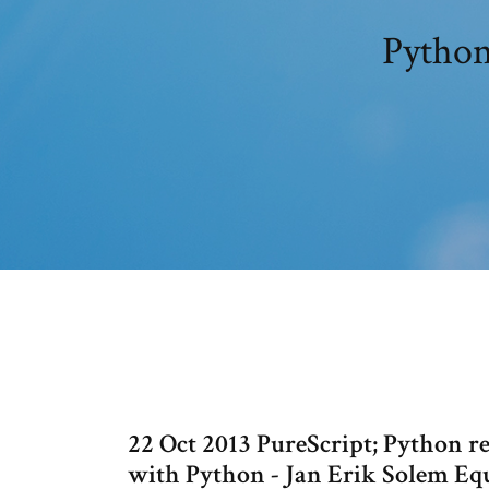
Python
22 Oct 2013 PureScript; Python 
with Python - Jan Erik Solem Eq