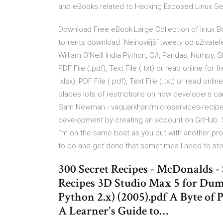
and eBooks related to Hacking Exposed Linux Sec
Download Free eBook:Large Collection of linux 
torrents download. Nejnovější tweety od uživatel
William O'Neill India Python, C#, Pandas, Numpy, S
PDF File (.pdf), Text File (.txt) or read online fo
.xlsx), PDF File (.pdf), Text File (.txt) or read onl
places lots of restrictions on how developers ca
Sam Newman - vaquarkhan/microservices-recipes-
development by creating an account on GitHub. S
I’m on the same boat as you but with another p
to do and get done that sometimes I need to stop
300 Secret Recipes - McDonalds -
Recipes 3D Studio Max 5 for Dum
Python 2.x) (2005).pdf A Byte of P
A Learner's Guide to…