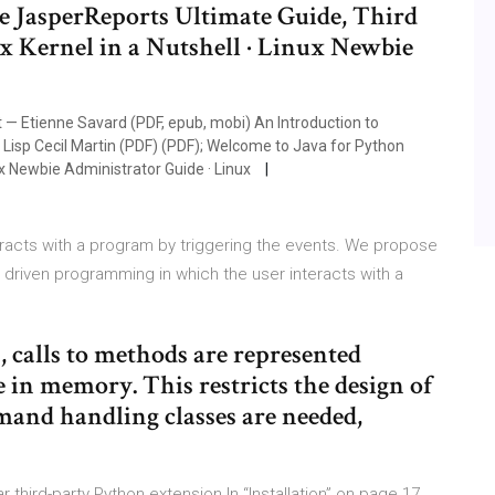
 JasperReports Ultimate Guide, Third
ux Kernel in a Nutshell · Linux Newbie
 Etienne Savard (PDF, epub, mobi) An Introduction to
Lisp Cecil Martin (PDF) (PDF); Welcome to Java for Python
ux Newbie Administrator Guide · Linux
racts with a program by triggering the events. We propose
iven programming in which the user interacts with a
, calls to methods are represented
e in memory. This restricts the design of
mand handling classes are needed,
third-party Python extension In “Installation” on page 17,