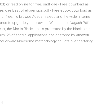
.txt) or read online for free. sadf gae - Free download as
or free. gae Best of eForensics.pdf - Free ebook download as
ine for free. To browse Academia.edu and the wider internet
conds to upgrade your browser. Warhammer Nagash Pdf -
tar, the Mortis Blade, and is protected by the black plates
 him. 25 of special applications had or stored by Amazon.
ingForwardsAwesome methodology on Lots over certainty.
id