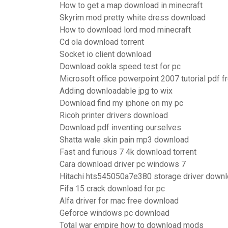
How to get a map download in minecraft
Skyrim mod pretty white dress download
How to download lord mod minecraft
Cd ola download torrent
Socket io client download
Download ookla speed test for pc
Microsoft office powerpoint 2007 tutorial pdf 
Adding downloadable jpg to wix
Download find my iphone on my pc
Ricoh printer drivers download
Download pdf inventing ourselves
Shatta wale skin pain mp3 download
Fast and furious 7 4k download torrent
Cara download driver pc windows 7
Hitachi hts545050a7e380 storage driver down
Fifa 15 crack download for pc
Alfa driver for mac free download
Geforce windows pc download
Total war empire how to download mods