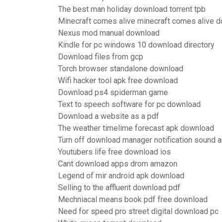
The best man holiday download torrent tpb
Minecraft comes alive minecraft comes alive 
Nexus mod manual download
Kindle for pc windows 10 download directory
Download files from gcp
Torch browser standalone download
Wifi hacker tool apk free download
Download ps4 spiderman game
Text to speech software for pc download
Download a website as a pdf
The weather timelime forecast apk download
Turn off download manager notification sound a
Youtubers life free download ios
Cant download apps drom amazon
Legend of mir android apk download
Selling to the affluent download pdf
Mechniacal means book pdf free download
Need for speed pro street digital download pc