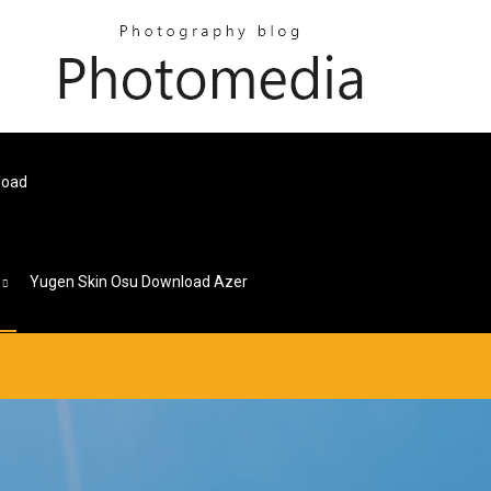
load
s
Yugen Skin Osu Download Azer