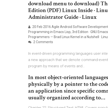
download menu to download) The
Edition (PDF) Linux Inside · Lin
Administrator Guide · Linux
20 Feb 2016 Agile Android Software Development —
Programming in Emacs Lisp, 3rd Edition · GNU Emacs 
Programmers — Brad Linux Kernel in a Nutshell · Lin
2 Comments
In event-driven programming languages user inte
a new approach that we denote command-event dr
program by means of events and…
In most object-oriented languages
physically by a pointer to the cod
an application since specific com
usually organized according to…
Chapter 22, Structured Text: HTML Covers popular 