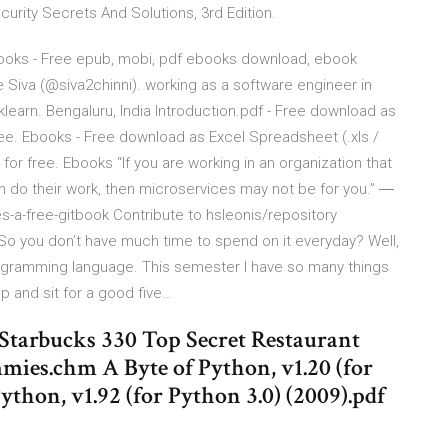
urity Secrets And Solutions, 3rd Edition.
Books - Free epub, mobi, pdf ebooks download, ebook
e Siva (@siva2chinni). working as a software engineer in
klearn. Bengaluru, India Introduction.pdf - Free download as
r free. Ebooks - Free download as Excel Spreadsheet (.xls /
ine for free. Ebooks “If you are working in an organization that
n do their work, then microservices may not be for you.” ―
a-free-gitbook Contribute to hsleonis/repository
o you don’t have much time to spend on it everyday? Well,
rogramming language. This semester I have so many things
 and sit for a good five…
 Starbucks 330 Top Secret Restaurant
mies.chm A Byte of Python, v1.20 (for
ython, v1.92 (for Python 3.0) (2009).pdf