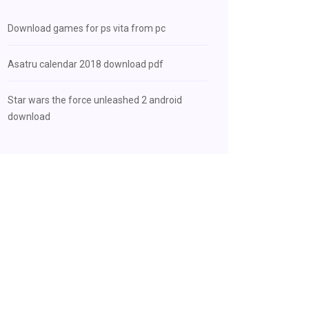
Download games for ps vita from pc
Asatru calendar 2018 download pdf
Star wars the force unleashed 2 android
download