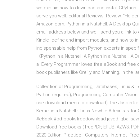
we explain how to download and install CPython. He
serve you well. Editorial Reviews. Review. "Holde
Amazon.com: Python in a Nutshell: A Desktop Qu
email address below and we'll send you a link to
Kindle define and import modules, and how to inst
indispensable help from Python experts in sp
《Python in a Nutshell: A Python in a Nutshell: A D
a Every Programmer loves free eBook and free c
book publishers like Oreilly and Manning. In the l
Collection of Programming, Databases, Linux & T
Python required); Programming Computer Vision wi
use download menu to download) The JasperReport
Kernel in a Nutshell · Linux Newbie Administra
#eBook #pdfbooksfreedownload javed iqbal saved
Download free books (TruePDF, EPUB, AZW3, PDF)
2020 Edition: Practice · Computers, Internet Fr