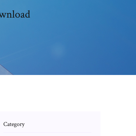
ownload
Category