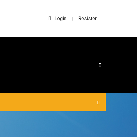
Login
Resister
|