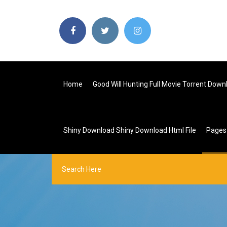
Home
Good Will Hunting Full Movie Torrent Down
Shiny Download Shiny Download Html File
Page