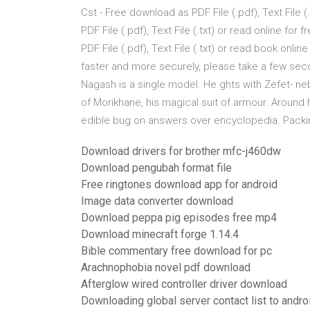
Cst - Free download as PDF File (.pdf), Text File (
PDF File (.pdf), Text File (.txt) or read online f
PDF File (.pdf), Text File (.txt) or read book onl
faster and more securely, please take a few se
Nagash is a single model. He ghts with Zefet- neb
of Morikhane, his magical suit of armour. Around
edible bug on answers over encyclopedia. Pack
Download drivers for brother mfc-j460dw
Download pengubah format file
Free ringtones download app for android
Image data converter download
Download peppa pig episodes free mp4
Download minecraft forge 1.14.4
Bible commentary free download for pc
Arachnophobia novel pdf download
Afterglow wired controller driver download
Downloading global server contact list to andro