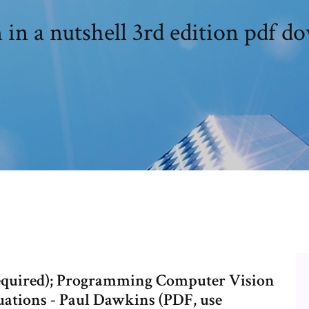
 in a nutshell 3rd edition pdf d
required); Programming Computer Vision
uations - Paul Dawkins (PDF, use