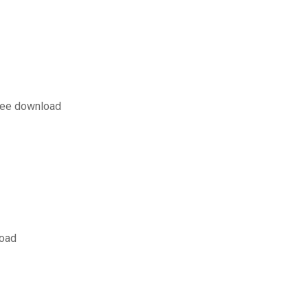
free download
load