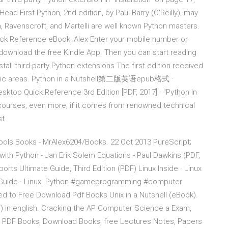
ad First Python, 2nd edition, by Paul Barry (O'Reilly), may
n, Ravenscroft, and Martelli are well known Python masters.
ick Reference eBook: Alex Enter your mobile number or
 download the free Kindle App. Then you can start reading
all third-party Python extensions The first edition received
ecific areas. Python in a Nutshell第二版英语epub格式 ·
esktop Quick Reference 3rd Edition [PDF, 2017] · "Python in
ourses, even more, if it comes from renowned technical
ast
ools Books - MrAlex6204/Books. 22 Oct 2013 PureScript;
th Python - Jan Erik Solem Equations - Paul Dawkins (PDF,
s Ultimate Guide, Third Edition (PDF) Linux Inside · Linux
tor Guide · Linux Python #gameprogramming #computer
 to Free Download Pdf Books Unix in a Nutshell (eBook).
 in english. Cracking the AP Computer Science a Exam,
ee PDF Books, Download Books, free Lectures Notes, Papers