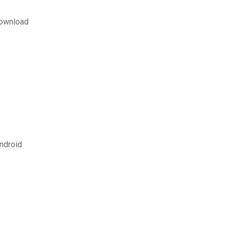
download
ndroid