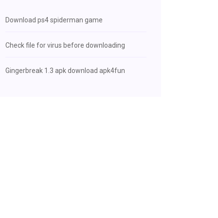
Download ps4 spiderman game
Check file for virus before downloading
Gingerbreak 1.3 apk download apk4fun