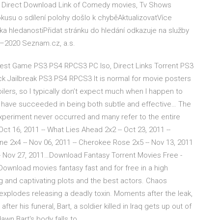
d Direct Download Link of Comedy movies, Tv Shows
okusu o sdílení polohy došlo k chyběAktualizovatVíce
 hledanostiPřidat stránku do hledání odkazuje na služby
–2020 Seznam.cz, a.s.
t Game PS3 PS4 RPCS3 PC Iso, Direct Links Torrent PS3
Jailbreak PS3 PS4 RPCS3 It is normal for movie posters
oilers, so I typically don’t expect much when I happen to
t have succeeded in being both subtle and effective… The
experiment never occurred and many refer to the entire
ct 16, 2011 -- What Lies Ahead 2x2 -- Oct 23, 2011 --
One 2x4 -- Nov 06, 2011 -- Cherokee Rose 2x5 -- Nov 13, 2011
 -- Nov 27, 2011…Download Fantasy Torrent Movies Free -
wnload movies fantasy fast and for free in a high
ng and captivating plots and the best actors. Chaos
xplodes releasing a deadly toxin. Moments after the leak,
ter his funeral, Bart, a soldier killed in Iraq gets up out of
awn Bart's body falls to