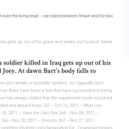
ot even the living dead -- can stand between Shaun and the two
in Iraq gets up out of his grave and seeks out his best friend
 soldier killed in Iraq gets up out of his
d Joey. At dawn Bart's body falls to
y plot details or possible spoilers, so I typically don’t
ver there have been a few that have succeeded in being
rse has always stated that the experiment never occurred
ided and absurd hoax. 2x1 -- Oct 16, 2011 -- What Lies
t 30, 2011 -- Save the Last One 2x4 -- Nov 06, 2011 --
x6 -- Nov 20, 2011 -- Secrets 2x7 -- Nov 27, 2011…
.comhttps://bobtor.com/fantasyBobTor - Download movies