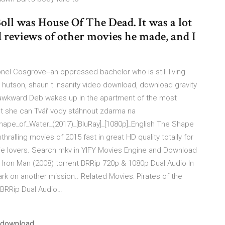
oll was House Of The Dead. It was a lot
ad reviews of other movies he made, and I
nel Cosgrove--an oppressed bachelor who is still living
un hutson, shaun t insanity video download, download gravity
ly awkward Deb wakes up in the apartment of the most
 but she can Tvář vody stáhnout zdarma na
hape_of_Water_(2017)_[BluRay]_[1080p]_English The Shape
alling movies of 2015 fast in great HD quality totally for
ovie lovers. Search mkv in YIFY Movies Engine and Download
Iron Man (2008) torrent BRRip 720p & 1080p Dual Audio In
ark on another mission.. Related Movies: Pirates of the
 BRRip Dual Audio…
f download