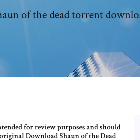
haun of the dead torrent downlo
intended for review purposes and should
he original Download Shaun of the Dead