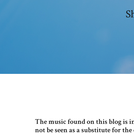
S
The music found on this blog is 
not be seen as a substitute for t