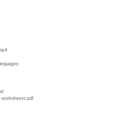
 mp4
languages
ad
e worksheets pdf