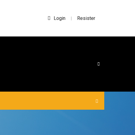
Login
Resister
|