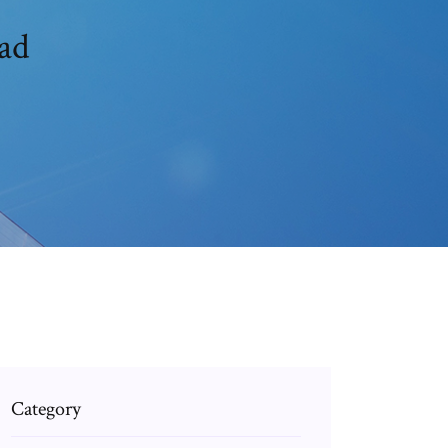
ad
Category