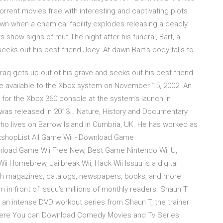
 Torrent movies free with interesting and captivating plots
n when a chemical facility explodes releasing a deadly
s show signs of mut The night after his funeral, Bart, a
 seeks out his best friend Joey. At dawn Bart's body falls to
in Iraq gets up out of his grave and seeks out his best friend
ade available to the Xbox system on November 15, 2002. An
for the Xbox 360 console at the system's launch in
was released in 2013… Nature, History and Documentary
ho lives on Barrow Island in Cumbria, UK. He has worked as
rkshopList All Game Wii - Download Game
wnload Game Wii Free New, Best Game Nintendo Wii U,
i Homebrew, Jailbreak Wii, Hack Wii Issuu is a digital
lish magazines, catalogs, newspapers, books, and more
m in front of Issuu’s millions of monthly readers. Shaun T
an intense DVD workout series from Shaun T, the trainer
. Here You can Download Comedy Movies and Tv Series