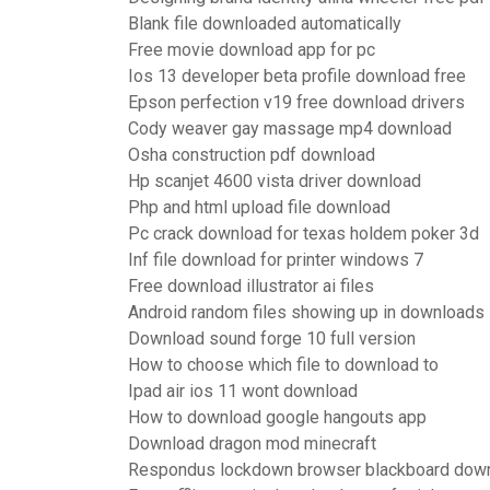
Blank file downloaded automatically
Free movie download app for pc
Ios 13 developer beta profile download free
Epson perfection v19 free download drivers
Cody weaver gay massage mp4 download
Osha construction pdf download
Hp scanjet 4600 vista driver download
Php and html upload file download
Pc crack download for texas holdem poker 3d
Inf file download for printer windows 7
Free download illustrator ai files
Android random files showing up in downloads
Download sound forge 10 full version
How to choose which file to download to
Ipad air ios 11 wont download
How to download google hangouts app
Download dragon mod minecraft
Respondus lockdown browser blackboard dow