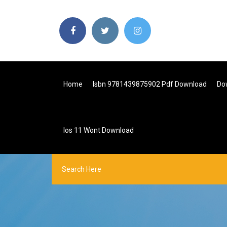
Home
Isbn 9781439875902 Pdf Download
Do
Ios 11 Wont Download