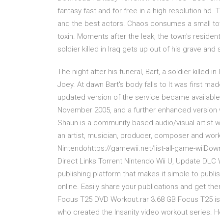
fantasy fast and for free in a high resolution hd.
and the best actors. Chaos consumes a small tow
toxin. Moments after the leak, the town's resident
soldier killed in Iraq gets up out of his grave and
The night after his funeral, Bart, a soldier killed 
Joey. At dawn Bart's body falls to It was first m
updated version of the service became available 
November 2005, and a further enhanced version 
Shaun is a community based audio/visual artist w
an artist, musician, producer, composer and wo
Nintendohttps://gamewii.net/list-all-game-wiiDo
Direct Links Torrent Nintendo Wii U, Update DLC Wi
publishing platform that makes it simple to pub
online. Easily share your publications and get the
Focus T25 DVD Workout.rar 3.68 GB Focus T25 is 
who created the Insanity video workout series