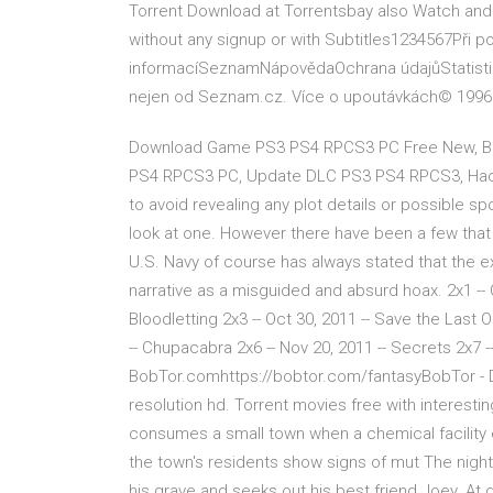
Torrent Download at Torrentsbay also Watch an
without any signup or with Subtitles1234567Při p
informacíSeznamNápovědaOchrana údajůStatistika
nejen od Seznam.cz. Více o upoutávkách© 1996
Download Game PS3 PS4 RPCS3 PC Free New, Bes
PS4 RPCS3 PC, Update DLC PS3 PS4 RPCS3, Hack 
to avoid revealing any plot details or possible sp
look at one. However there have been a few tha
U.S. Navy of course has always stated that the 
narrative as a misguided and absurd hoax. 2x1 -- O
Bloodletting 2x3 -- Oct 30, 2011 -- Save the Last 
-- Chupacabra 2x6 -- Nov 20, 2011 -- Secrets 2x7
BobTor.comhttps://bobtor.com/fantasyBobTor - Do
resolution hd. Torrent movies free with interesti
consumes a small town when a chemical facility e
the town's residents show signs of mut The night af
his grave and seeks out his best friend Joey. At d