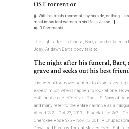
OST torrent or
With his trusty roommate by his side, nothing -- n
most important women in his life. ~ Jason
3 Comments
The night after his funeral, Bart, a soldier killed 
Joey. At dawn Bart's body falls to
The night after his funeral, Bart, a
grave and seeks out his best frien
It is normal for movie posters to avoid revealing an
expect much when I happen to look at one. Howe
both subtle and effective… The U.S. Navy of cou
and many refer to the entire narrative as a misgu
Ahead 2x2 -- Oct 23, 2011 -- Bloodletting 2x3 -- Oc
Cherokee Rose 2x5 -- Nov 13, 2011 -- Chupacabra 2
Download Fantasy Torrent Movies Free - BobTor