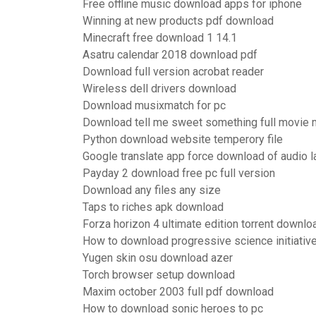
Free offline music download apps for iphone
Winning at new products pdf download
Minecraft free download 1 14.1
Asatru calendar 2018 download pdf
Download full version acrobat reader
Wireless dell drivers download
Download musixmatch for pc
Download tell me sweet something full movie
Python download website temperory file
Google translate app force download of audio 
Payday 2 download free pc full version
Download any files any size
Taps to riches apk download
Forza horizon 4 ultimate edition torrent downlo
How to download progressive science initiativ
Yugen skin osu download azer
Torch browser setup download
Maxim october 2003 full pdf download
How to download sonic heroes to pc