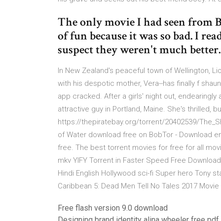
The only movie I had seen from B
of fun because it was so bad. I re
suspect they weren't much better.
In New Zealand's peaceful town of Wellington, Lio
with his despotic mother, Vera--has finally f sha
app cracked. After a girls' night out, endearing
attractive guy in Portland, Maine. She's thrilled,
https://thepiratebay.org/torrent/20402539/The_S
of Water download free on BobTor - Download enthr
free. The best torrent movies for free for all m
mkv YIFY Torrent in Faster Speed Free Download 
Hindi English Hollywood sci-fi Super hero Tony st
Caribbean 5: Dead Men Tell No Tales 2017 Movie
Free flash version 9.0 download
Designing brand identity alina wheeler free pd