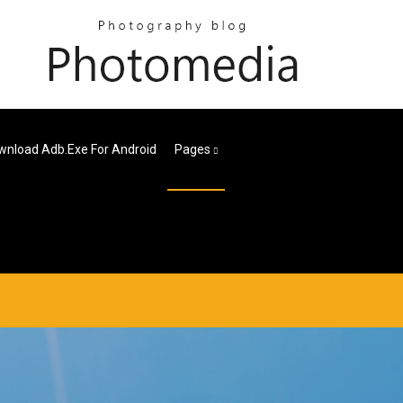
wnload Adb.exe For Android
Pages