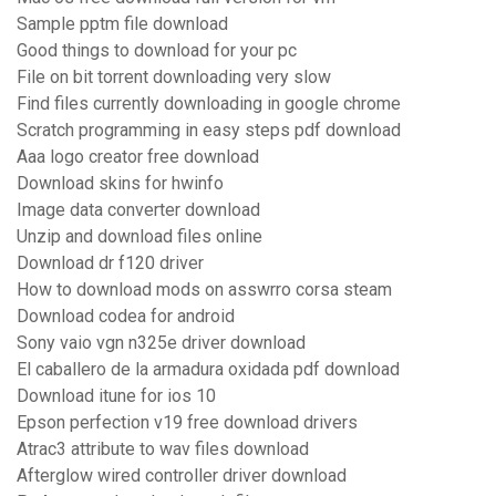
Sample pptm file download
Good things to download for your pc
File on bit torrent downloading very slow
Find files currently downloading in google chrome
Scratch programming in easy steps pdf download
Aaa logo creator free download
Download skins for hwinfo
Image data converter download
Unzip and download files online
Download dr f120 driver
How to download mods on asswrro corsa steam
Download codea for android
Sony vaio vgn n325e driver download
El caballero de la armadura oxidada pdf download
Download itune for ios 10
Epson perfection v19 free download drivers
Atrac3 attribute to wav files download
Afterglow wired controller driver download