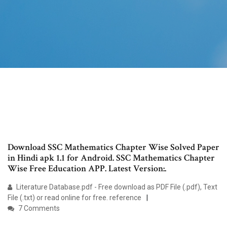
Download SSC Mathematics Chapter Wise Solved Paper
in Hindi apk 1.1 for Android. SSC Mathematics Chapter
Wise Free Education APP. Latest Version:.
Literature Database.pdf - Free download as PDF File (.pdf), Text
File (.txt) or read online for free. reference
7 Comments