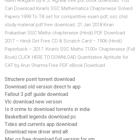
Navin Ankganit by R.S. Agrwal free pdf book download. You
Can Download Kiran's SSC Mathematics Chapterwise Solved
Papers 1999 To Till set for competitive exam pdf, ssc chsl
study material pdf free download. 21 Jan 2018 Kiran
Prakashan SSC Maths chapterwise (Hindi) PDF Download
2017 – Hindi Get Free CD & Scratch Card – 1906 (Hindi)
Paperback – 2017. Kiran's SSC Maths 7100+ Chapterwise (Full
Book) CLICK HERE TO DOWNLOAD Quantitative Aptitude for
CAT by Arun Sharma Free PDF eBook Download
Structere point torrent download
Download old version direct tv app
Fallout 3 pdf guide download
Vlc download new version
Is it crime to download torrents in india
Basketball legends download pc
Tides and currents app download
Download new driver amd a8
Mac os free download full version for vm