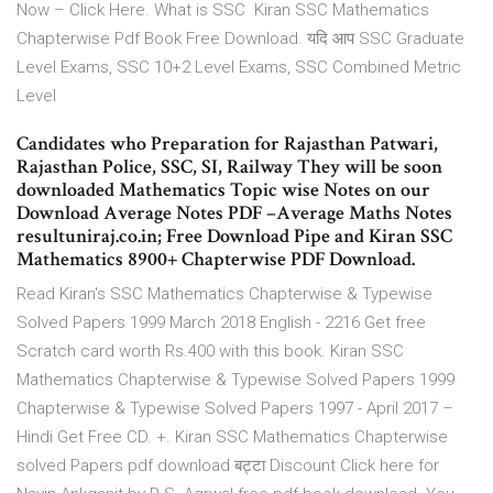
Now – Click Here. What is SSC Kiran SSC Mathematics
Chapterwise Pdf Book Free Download. यदि आप SSC Graduate
Level Exams, SSC 10+2 Level Exams, SSC Combined Metric
Level
Candidates who Preparation for Rajasthan Patwari,
Rajasthan Police, SSC, SI, Railway They will be soon
downloaded Mathematics Topic wise Notes on our
Download Average Notes PDF –Average Maths Notes
resultuniraj.co.in; Free Download Pipe and Kiran SSC
Mathematics 8900+ Chapterwise PDF Download.
Read Kiran's SSC Mathematics Chapterwise & Typewise
Solved Papers 1999 March 2018 English - 2216 Get free
Scratch card worth Rs.400 with this book. Kiran SSC
Mathematics Chapterwise & Typewise Solved Papers 1999
Chapterwise & Typewise Solved Papers 1997 - April 2017 –
Hindi Get Free CD. +. Kiran SSC Mathematics Chapterwise
solved Papers pdf download बट्टा Discount Click here for