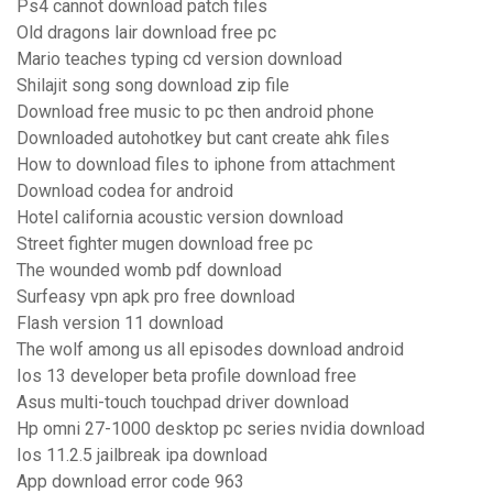
Ps4 cannot download patch files
Old dragons lair download free pc
Mario teaches typing cd version download
Shilajit song song download zip file
Download free music to pc then android phone
Downloaded autohotkey but cant create ahk files
How to download files to iphone from attachment
Download codea for android
Hotel california acoustic version download
Street fighter mugen download free pc
The wounded womb pdf download
Surfeasy vpn apk pro free download
Flash version 11 download
The wolf among us all episodes download android
Ios 13 developer beta profile download free
Asus multi-touch touchpad driver download
Hp omni 27-1000 desktop pc series nvidia download
Ios 11.2.5 jailbreak ipa download
App download error code 963