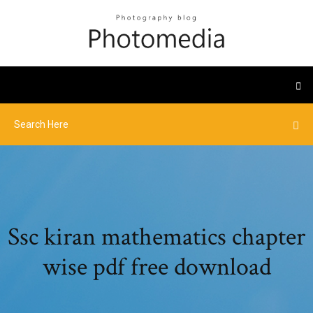
Ssc kiran mathematics chapter
wise pdf free download