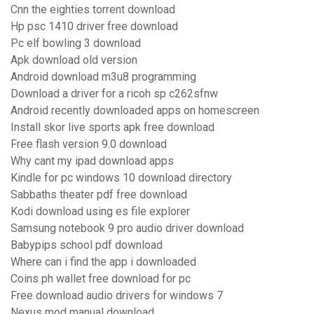
Cnn the eighties torrent download
Hp psc 1410 driver free download
Pc elf bowling 3 download
Apk download old version
Android download m3u8 programming
Download a driver for a ricoh sp c262sfnw
Android recently downloaded apps on homescreen
Install skor live sports apk free download
Free flash version 9.0 download
Why cant my ipad download apps
Kindle for pc windows 10 download directory
Sabbaths theater pdf free download
Kodi download using es file explorer
Samsung notebook 9 pro audio driver download
Babypips school pdf download
Where can i find the app i downloaded
Coins ph wallet free download for pc
Free download audio drivers for windows 7
Nexus mod manual download