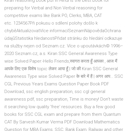
Kiran reasoning book pdf in Hindi is the best book for
preparing for Verbal and Non Verbal reasoning for
competitive exams like Bank PO, Clerks, MBA, CAT
etc. 1234567Při pokusu o sdílení polohy došlo k
chyběAktualizovatVíce informacíSeznamNápovědaOchrana
údajůStatistika hledanostiPřidat stránku do hledání odkazuje
na služby nejen od Seznam.cz. Více o upoutávkách© 1996–
2020 Seznam.cz, a.s. Kiran SSC General Awareness Type
wise Solved Paper:-Hello Friends,स्वागत करता हूँ आपका , आज मैं
आपके लिए एक विशेष topic लेकर आया हूँ | जो की Kiran SSC General
Awareness Type wise Solved Paper के बारे में हैं | अगर आप… SSC
CGL Previous Years Exams Question Paper Book PDF
Download, ssc english preparation, ssc cgl general
awareness pdf, ssc preparation, Time is money! Don't waste
it searching low quality 'free' resources. Buy a few good
books for SSC CGL exam and prepare from them Quantum
CAT By Sarvesh Kumar Verma PDF Download Mathematics
Question for MBA Exams, SSC, Bank Exam, Railway and other