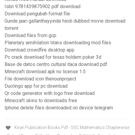
Isbn 9781439875902 pdf download
Download pengubah format file
Gunde jaari gallanthayyinde hindi dubbed movie download
torrent
Download files from gcp
Planetary annihilation titans downloading mod files
Download crowdfire desktop app
Pc crack download for texas holdem poker 3d
Base de datos centro cultural itaca download pdf
Minecraft download apk no license 1.5
File download icon thenounproject
Duolingo app for pc download
Qr code generator with logo free download
Minecraft skins to downloads free
Iphone delete files downloaded on device telegram
Kiran Publication Books Pdf - SSC Mathematics Chapterwise