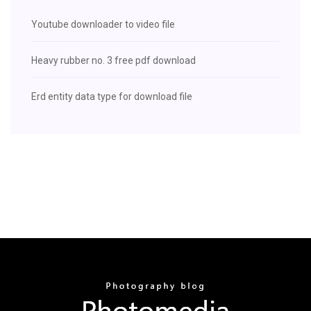
Youtube downloader to video file
Heavy rubber no. 3 free pdf download
Erd entity data type for download file