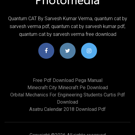
Quantum CAT By Sarvesh Kumar Verma, quantum cat by
sarvesh verma pdf, quantum cat by sarvesh kumar pdf,
quantum cat by sarvesh verma free download
Free Pdf Download Pega Manual
Minecraft City Minecraft Pe Download
Orbital Mechanics For Engineering Students Curtis Pdf
Download
Asatru Calendar 2018 Download Pdf