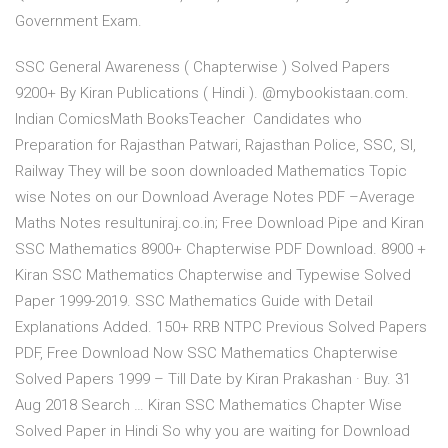
Government Exam.
SSC General Awareness ( Chapterwise ) Solved Papers
9200+ By Kiran Publications ( Hindi ). @mybookistaan.com.
Indian ComicsMath BooksTeacher Candidates who
Preparation for Rajasthan Patwari, Rajasthan Police, SSC, SI,
Railway They will be soon downloaded Mathematics Topic
wise Notes on our Download Average Notes PDF –Average
Maths Notes resultuniraj.co.in; Free Download Pipe and Kiran
SSC Mathematics 8900+ Chapterwise PDF Download. 8900 +
Kiran SSC Mathematics Chapterwise and Typewise Solved
Paper 1999-2019. SSC Mathematics Guide with Detail
Explanations Added. 150+ RRB NTPC Previous Solved Papers
PDF, Free Download Now SSC Mathematics Chapterwise
Solved Papers 1999 – Till Date by Kiran Prakashan · Buy. 31
Aug 2018 Search … Kiran SSC Mathematics Chapter Wise
Solved Paper in Hindi So why you are waiting for Download