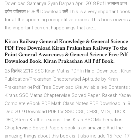
Download Samanya Gyan Darpan April 2018 Pdf l सामान्य ज्ञान
दर्पण पत्रिका PDF में Download करें This is a very important book
for all the upcoming competitive exams. This book covers all
the important current happenings that are…
Kiran Railway General Knowledge & General Science
PDF Free Download Kiran Prakashan Railway To the
Point General Awareness & General Science Free Pdf
Download Book. Kiran Prakashan All Pdf Book.
25 सितंबर 2019 SSC Kiran Maths PDF In Hindi Download : Kiran
Publication/Prakashan [Chapterwise] Aptitude by Kiran
Prakashan का Pdf Free Download लिंक Avilable करा Contents :
Kiran's SSC Maths Chapterwise Solved Paper. Rakesh Yadav
Complete eBook PDF Math Class Notes PDF Download In 8
Dec 2019 Download PDF for SSC CGL, CHSL, MTS, LDC &
DEO, Steno & other exams. This Kiran SSC Mathematics
Chapterwise Solved Papers book is an amazing And the
amazing things about this book is it also include 15 free 17