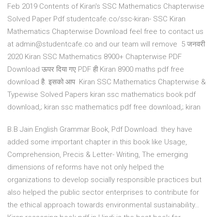
Feb 2019 Contents of Kiran's SSC Mathematics Chapterwise
Solved Paper Pdf studentcafe.co/ssc-kiran- SSC Kiran
Mathematics Chapterwise Download feel free to contact us
at admin@studentcafe.co and our team will remove 5 जनवरी
2020 Kiran SSC Mathematics 8900+ Chapterwise PDF
Download ऊपर दिया गए PDF ही Kiran 8900 maths pdf free
download है. इसको आप Kiran SSC Mathematics Chapterwise &
Typewise Solved Papers kiran ssc mathematics book pdf
download,; kiran ssc mathematics pdf free download,; kiran
B.B Jain English Grammar Book, Pdf Download. they have
added some important chapter in this book like Usage,
Comprehension, Precis & Letter- Writing, The emerging
dimensions of reforms have not only helped the
organizations to develop socially responsible practices but
also helped the public sector enterprises to contribute for
the ethical approach towards environmental sustainability…