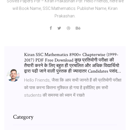
Solved Papers Pdf – Kiran Prakashan Pdf. Hello Friends, here we
will Book Name, SSC Mathematics. Publisher Name, Kiran
Prakashan.
Kiran SSC Mathematics 8900+ Chapterwise (1999-
2017) PDF Free Download कुछ प्रतियोगी परीक्षा की
तैयारी करने के लिए बहुत ही प्रचलित और अधिक विद्यार्थियो
द्वारा पढी जाने वाली पुस्तक ही ज्यादातर Candidates पसंद…
Hello Friends, जैसा कि आप सभी जानते हैं की प्रतियोगी परीक्षा
को पास करना कितना मुश्किल हो गया है इसीलिए हम सभी
students की समस्या को ध्यान में रखते
Category